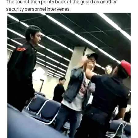
The tourist then points back at the guard as another
security personnel intervenes.