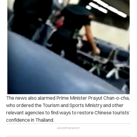
The news also alarmed Prime Minister Prayut Chan-o-cha,
who ordered the Tourism and Sports Ministry and other
relevant agencies to find ways to restore Chinese tourists’
confidence in Thailand.