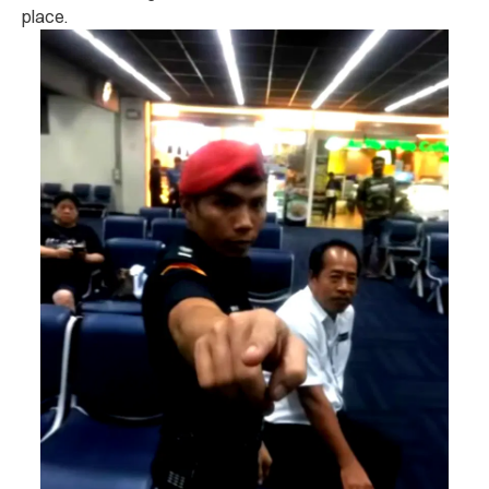
place.