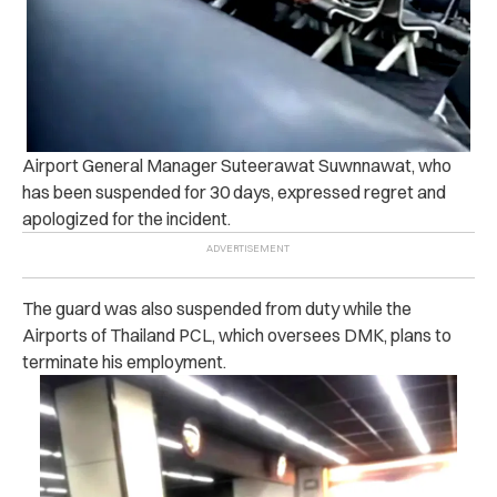
Airport General Manager
Suteerawat Suwnnawat, who
has been suspended for 30 days, expressed regret and
apologized for the incident.
The guard was also suspended from duty while the
Airports of Thailand PCL, which oversees DMK, plans to
terminate his employment.