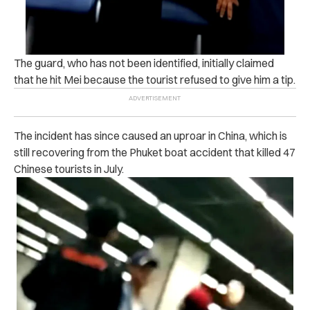
The guard, who has not been identified, initially claimed
that he hit Mei because the tourist refused to give him a tip.
The incident has since caused an uproar in China, which is
still recovering from the Phuket boat accident that killed 47
Chinese tourists in July.