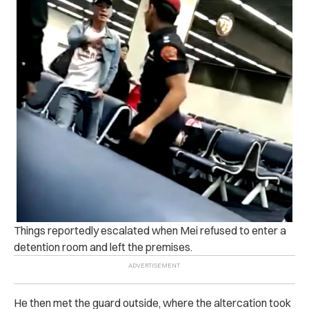
Things reportedly escalated when Mei refused to enter a
detention room and left the premises.
He then met the guard outside, where the altercation took