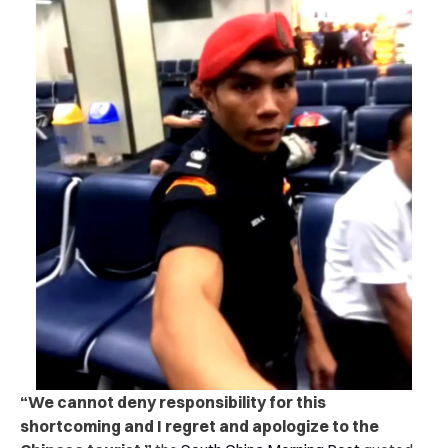
“We cannot deny responsibility for this
shortcoming and I regret and apologize to the