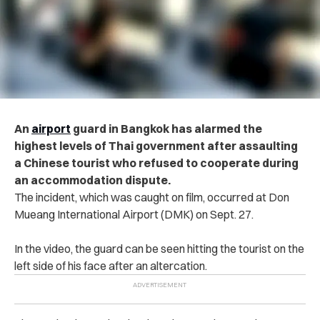
An
airport
guard in Bangkok has alarmed the
highest levels of Thai government after assaulting
a Chinese tourist who refused to cooperate during
an accommodation dispute.
The incident, which was caught on film, occurred at
Don
Mueang International Airport (DMK) on Sept. 27.
In the video, the guard can be seen hitting the tourist on the
left side of his face after an altercation.