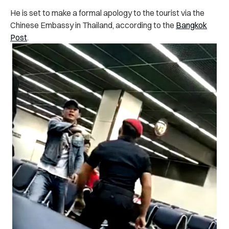
He is set to make a formal apology to the tourist via the
Chinese Embassy in Thailand, according to the
Bangkok
Post
.