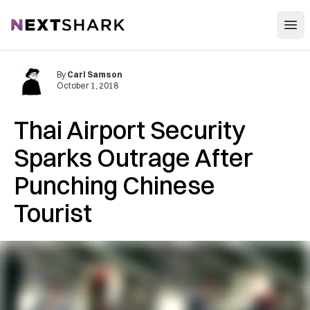
Open
NextShark
By
Carl Samson
October 1, 2018
Thai Airport Security
Sparks Outrage After
Punching Chinese
Tourist