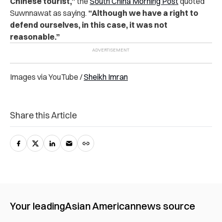
Chinese tourist,”
the
South China Morning Post
quoted
Suwnnawat as saying.
“Although we have a right to
defend ourselves, in this case, it was not
reasonable.”
Images via YouTube /
Sheikh Imran
Share this Article
Your leading
Asian American
news source