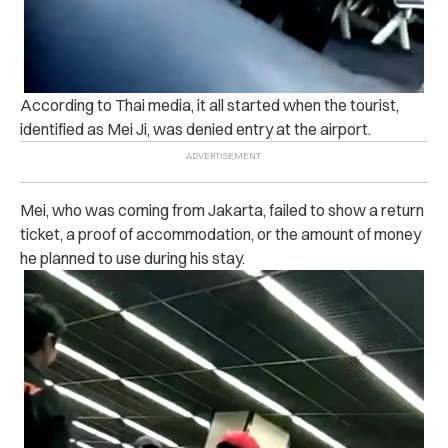
According to Thai media, it all started when the tourist,
identified as Mei Ji, was denied entry at the airport.
Mei, who was coming from Jakarta, failed to show a return
ticket, a proof of accommodation, or the amount of money
he planned to use during his stay.