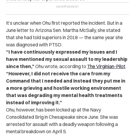
It’s unclear when Ohu first reported the incident. But in a
June letter to Arizona Sen. Martha McSally, she stated
that she had told superiors in 2018 — the same year she
was diagnosed with PTSD.
“I have continuously expressed my issues and I
have mentioned my sexual assault to my leadership
since then,”
Ohu wrote, according to
The Virginian-Pilot
.
“However, I did not receive the care from my
Command that I needed and instead they put me in
a more grieving and hostile working environment
that was degrading my mental health treatments
instead of improving it.”
Ohu, however, has been locked up at the Navy
Consolidated Brig in Chesapeake since June. She was
arrested for assault with a deadly weapon following a
mental breakdown on April 5.