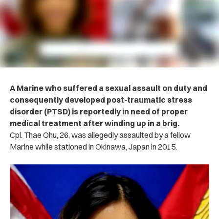
A Marine who suffered a sexual assault on duty and
consequently developed post-traumatic stress
disorder (PTSD) is reportedly in need of proper
medical treatment after winding up in a brig.
Cpl. Thae Ohu, 26, was allegedly assaulted by a fellow
Marine while stationed in Okinawa, Japan in 2015.