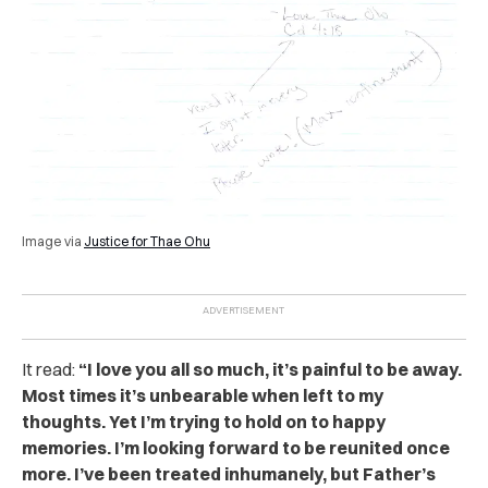
Image via
Justice for Thae Ohu
It read:
“I love you all so much, it’s painful to be away.
Most times it’s unbearable when left to my
thoughts. Yet I’m trying to hold on to happy
memories. I’m looking forward to be reunited once
more. I’ve been treated inhumanely, but Father’s