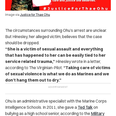
Image via
Justice for Thae Ohu
The circumstances surrounding Ohu’s arrest are unclear.
But Hinesley, her alleged victim, believes that the case
should be dropped.
“She is a victim of sexual assault and everything
that has happened to her can be easily tied to her
service related trauma,”
Hinesley wrote in a letter,
according to The Virginian-Pilot.
“Taking care of victims
of sexual violence is what we do as Marines and we
don’t hang them out to dry.”
Ohu is an administrative specialist with the Marine Corps
Intelligence Schools. In 2011, she gave a
Ted Talk
on
bullying as a high school senior, according to the
Military