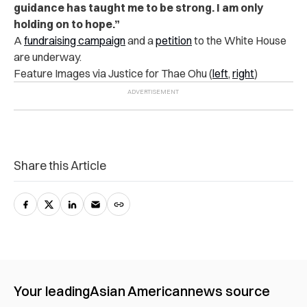
guidance has taught me to be strong. I am only
holding on to hope.”
A
fundraising campaign
and a
petition
to the White House
are underway.
Feature Images via Justice for Thae Ohu (
left
,
right
)
Share this Article
Your leading
Asian American
news source