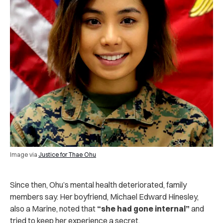
Image via
Justice for Thae Ohu
Since then, Ohu’s mental health deteriorated, family
members say. Her boyfriend, Michael Edward Hinesley,
also a Marine, noted that
“she had gone internal”
and
tried to keep her experience a secret.