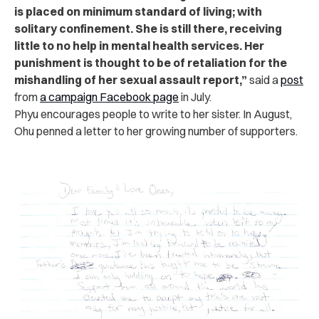
is placed on minimum standard of living; with
solitary confinement. She is still there, receiving
little to no help in mental health services.
Her
punishment is thought to be of retaliation for the
mishandling of her sexual assault report,”
said a
post
from
a campaign Facebook page
in July.
Phyu encourages people to write to her sister. In August,
Ohu penned a letter to her growing number of supporters.