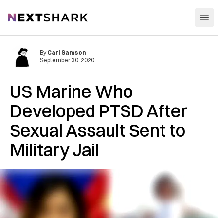
Open
NextShark
By
Carl Samson
September 30, 2020
US Marine Who
Developed PTSD After
Sexual Assault Sent to
Military Jail