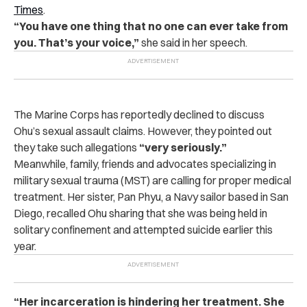
Times
.
“You have one thing that no one can ever take from
you. That’s your voice,”
she said in her speech.
The Marine Corps has reportedly declined to discuss
Ohu’s sexual assault claims. However, they pointed out
they take such allegations
“very seriously.”
Meanwhile, family, friends and advocates specializing in
military sexual trauma (MST) are calling for proper medical
treatment. Her sister, Pan Phyu, a Navy sailor based in San
Diego, recalled Ohu sharing that she was being held in
solitary confinement and attempted suicide earlier this
year.
“Her incarceration is hindering her treatment. She