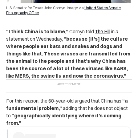
U.S. Senator for Texas John Cornyn. Image via
United States Senate
Photography Office
“I think China is to blame,”
Cornyn told
The Hill
in a
statement on Wednesday,
“because [it’s] the culture
where people eat bats and snakes and dogs and
things like that. These viruses are transmitted from
the animal to the people and that’s why China has
been the source of a lot of these viruses like SARS,
like MERS, the swine flu and now the coronavirus.”
For this reason, the 68-year-old argued that China has
“a
fundamental problem,”
adding that he does not object
to
“geographically identifying where it’s coming
from.”