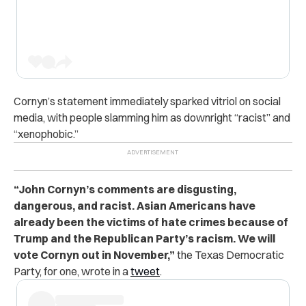
Cornyn’s statement immediately sparked vitriol on social
media, with people slamming him as downright “racist” and
“xenophobic.”
“John Cornyn’s comments are disgusting,
dangerous, and racist. Asian Americans have
already been the victims of hate crimes because of
Trump and the Republican Party’s racism. We will
vote Cornyn out in November,”
the Texas Democratic
Party, for one, wrote in a
tweet
.