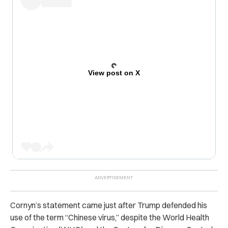
View post on X
Cornyn’s statement came just after Trump defended his
use of the term “Chinese virus,” despite the World Health