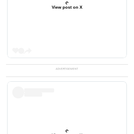
View post on X