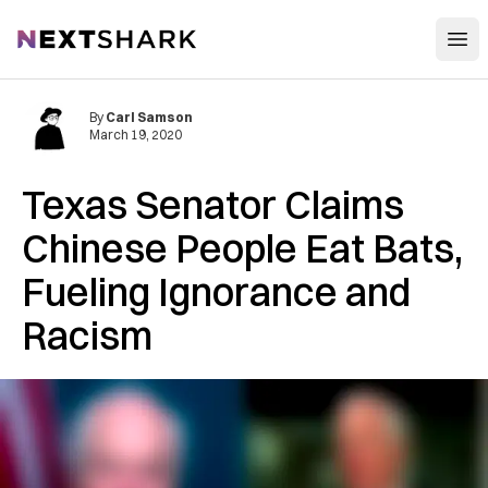
Open
NextShark
By
Carl Samson
March 19, 2020
Texas Senator Claims
Chinese People Eat Bats,
Fueling Ignorance and
Racism