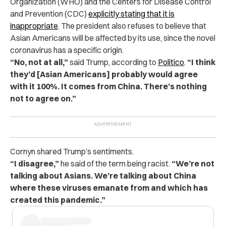
Organization (WHO) and the Centers for Disease Control
and Prevention (CDC)
explicitly stating that it is
inappropriate
. The president also refuses to believe that
Asian Americans will be affected by its use, since the novel
coronavirus has a specific origin.
“No, not at all,”
said Trump, according to
Politico
.
“I think
they’d [Asian Americans] probably would agree
with it 100%. It comes from China. There’s nothing
not to agree on.”
Cornyn shared Trump’s sentiments.
“I disagree,”
he said of the term being racist.
“We’re not
talking about Asians. We’re talking about China
where these viruses emanate from and which has
created this pandemic.”