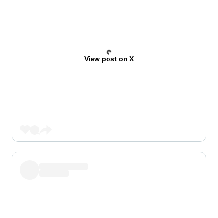
View post on X