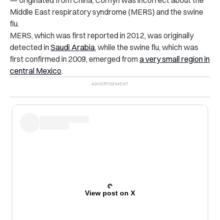
Middle East respiratory syndrome (MERS) and the swine
flu.
MERS, which was first reported in 2012, was originally
detected in
Saudi Arabia
, while the swine flu, which was
first confirmed in 2009, emerged from
a very small region in
central Mexico
.
View post on X