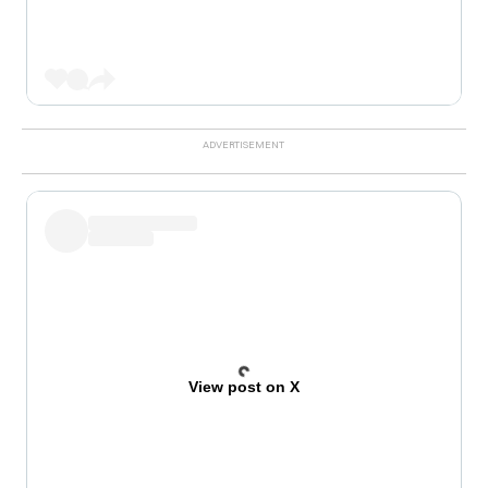
View post on X