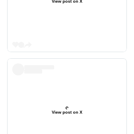
View post on X
View post on X