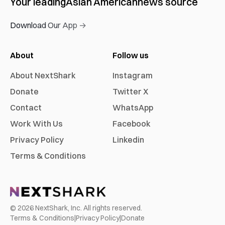
Your leading
Asian American
news source
Download Our App →
About
Follow us
About NextShark
Instagram
Donate
Twitter X
Contact
WhatsApp
Work With Us
Facebook
Privacy Policy
Linkedin
Terms & Conditions
©
2026
NextShark, Inc. All rights reserved.
Terms & Conditions
|
Privacy Policy
|
Donate