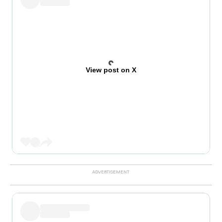
View post on X