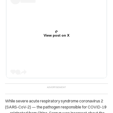
View post on X
While severe acute respiratory syndrome coronavirus 2
(SARS-CoV-2) — the pathogen responsible for COVID-19
— originated from China, Cornyn was incorrect about the