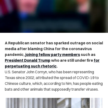
A Republican senator has sparked outrage on social
media after blaming China for the coronavirus
pandemic,
joining fellow party members
such as
President Donald Trump
who are still under fire
for
perpetuating such rhetoric
.
U.S. Senator John Cornyn, who has been representing
Texas since 2002, attributed the spread of COVID-19 to
Chinese culture, which, according to him, has people eating
bats and other animals that supposedly transfer viruses.