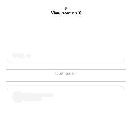
View post on X