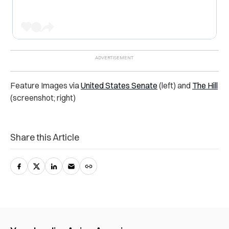
Feature Images via
United States Senate
(left) and
The Hill
(screenshot; right)
Share this Article