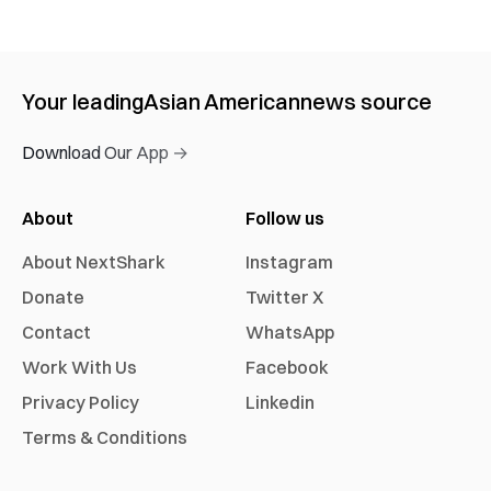
Your leading
Asian American
news source
Download Our App →
About
Follow us
About NextShark
Instagram
Donate
Twitter X
Contact
WhatsApp
Work With Us
Facebook
Privacy Policy
Linkedin
Terms & Conditions