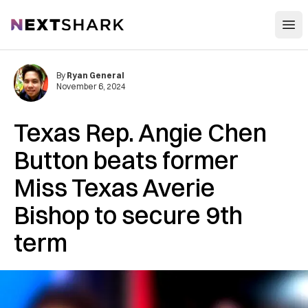
Open
NextShark
By
Ryan General
November 6, 2024
Texas Rep. Angie Chen
Button beats former
Miss Texas Averie
Bishop to secure 9th
term