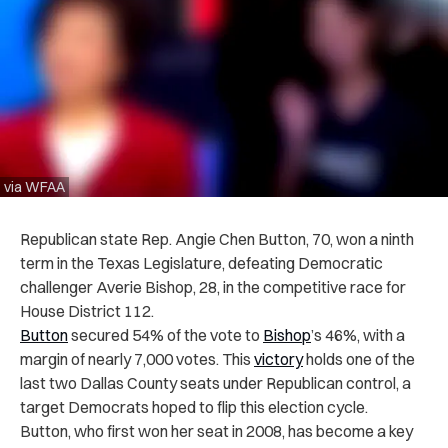
via WFAA
Republican state Rep. Angie Chen Button, 70, won a ninth
term in the Texas Legislature, defeating Democratic
challenger Averie Bishop, 28, in the competitive race for
House District 112.
Button
secured 54% of the vote to
Bishop
’s 46%, with a
margin of nearly 7,000 votes. This
victory
holds one of the
last two Dallas County seats under Republican control, a
target Democrats hoped to flip this election cycle.
Button, who first won her seat in 2008, has become a key