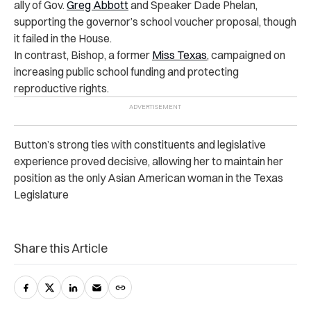
ally of Gov.
Greg Abbott
and Speaker Dade Phelan,
supporting the governor’s school voucher proposal, though
it failed in the House.
In contrast, Bishop, a former
Miss Texas
, campaigned on
increasing public school funding and protecting
reproductive rights.
Button’s strong ties with constituents and legislative
experience proved decisive, allowing her to maintain her
position as the only Asian American woman in the Texas
Legislature
Share this Article