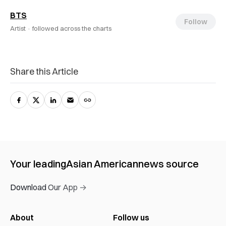
BTS
Follow
Artist ·
followed across the charts
Share this Article
Your leading
Asian American
news source
Download Our App →
About
Follow us