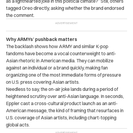
as a lighthearted joke in this political climate?” Still, others
tagged Oreo directly, asking whether the brand endorsed
the comment.
Why ARMYs’ pushback matters
The backlash shows how ARMY and similar K-pop
fandoms have become a vocal counterweight to anti-
Asian rhetoric in American media. They can mobilize
against an individual or a brand quickly, making fan
organizing one of the most immediate forms of pressure
on U.S. press covering Asian artists.
Needless to say, the on-air joke lands during a period of
heightened scrutiny over anti-Asian language. In seconds,
Eppler cast a cross-cultural product launch as an anti-
American message, the kind of framing that resurfaces in
U.S. coverage of Asian artists, including chart-topping
global acts.