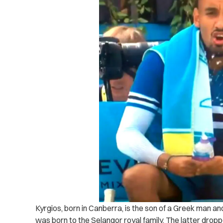
Kyrgios, born in Canberra, is the son of a Greek man an
was born to the Selangor royal family. The latter drop