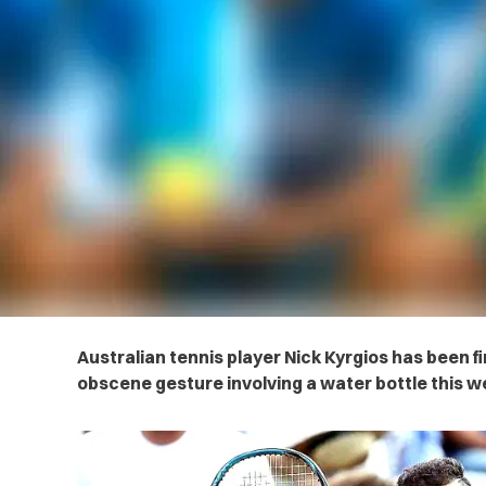
Australian tennis player Nick Kyrgios has been f
obscene gesture involving a water bottle this 