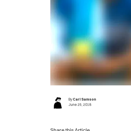
By
Carl Samson
June 25, 2018
Share this Article