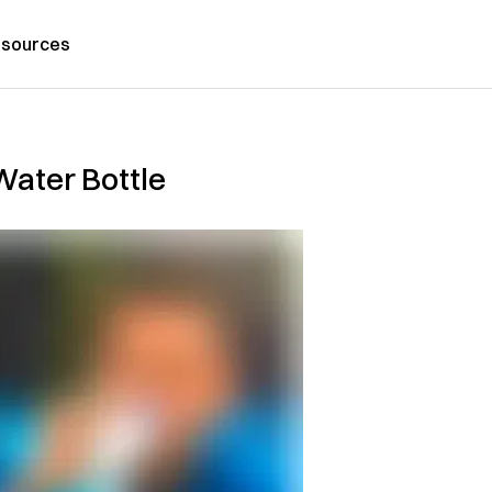
sources
 Water Bottle