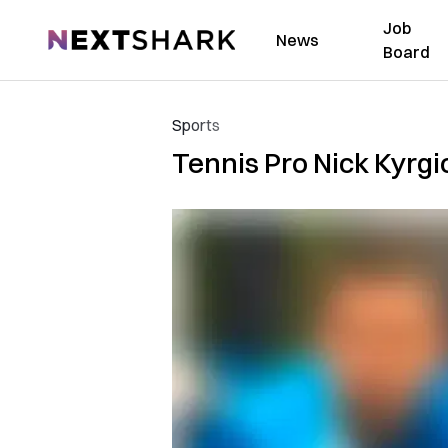
Job
NextShark
News
Board
Sports
Tennis Pro Nick Kyrgio