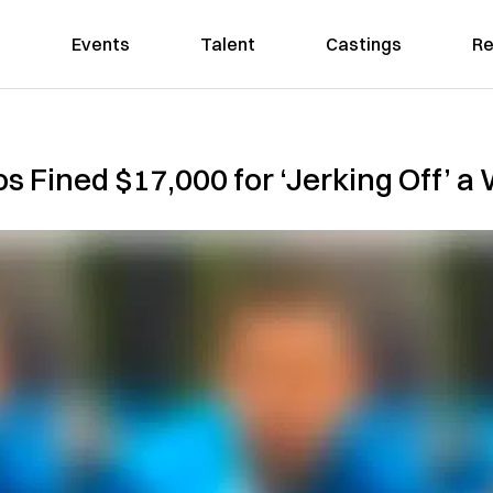
Events
Talent
Castings
Re
s Fined $17,000 for ‘Jerking Off’ a