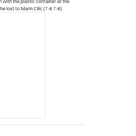
 with the plastic container at the
 lost to Marin Cilic (7-6 7-6).
X