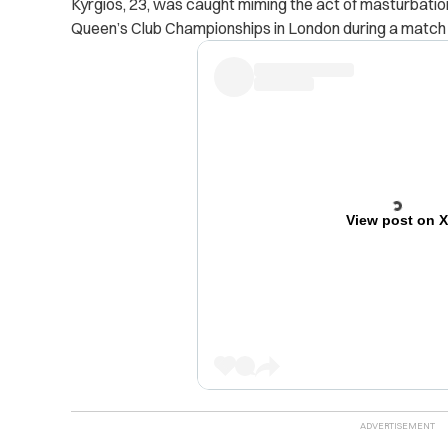
Kyrgios, 23, was caught miming the act of masturbation
Queen’s Club Championships in London during a match he
View post on 