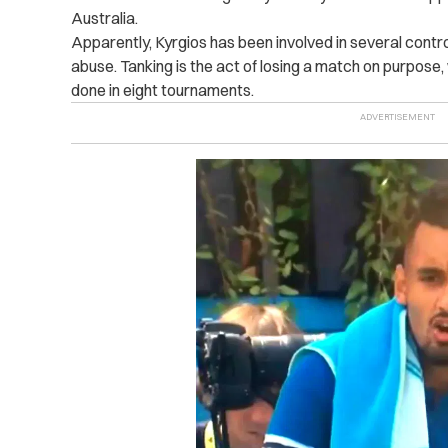
Australia.
Apparently, Kyrgios has been involved in several contro
abuse. Tanking is the act of losing a match on purpose
done in eight tournaments.