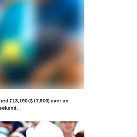
ined £13,190 ($17,500) over an
weekend.