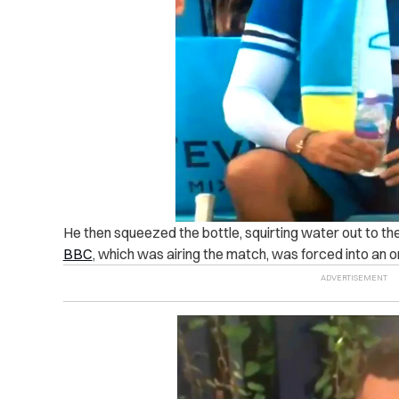
He then squeezed the bottle, squirting water out to th
BBC
, which was airing the match, was forced into an o