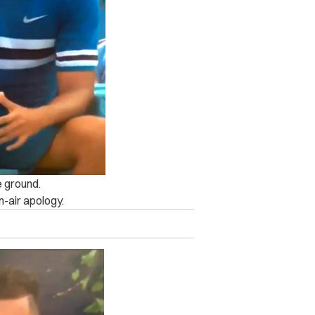
e ground.
n-air apology.