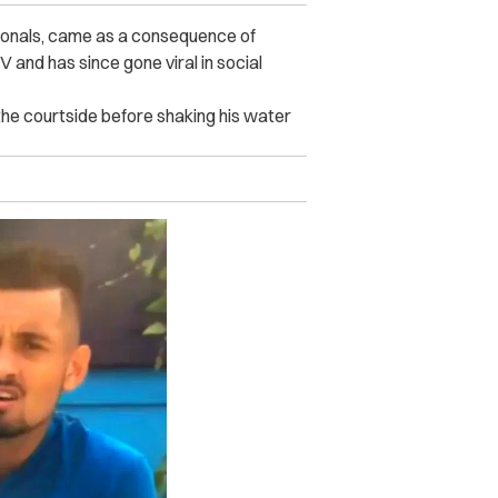
sionals, came as a consequence of
 and has since gone viral in social
 the courtside before shaking his water