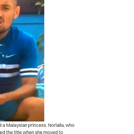
d a Malaysian princess, Norlaila, who
ped the title when she moved to