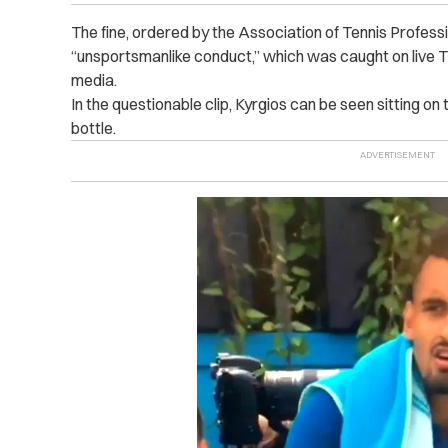
The fine, ordered by the Association of Tennis Profes
“unsportsmanlike conduct,” which was caught on live TV
media.
In the questionable clip, Kyrgios can be seen sitting on
bottle.