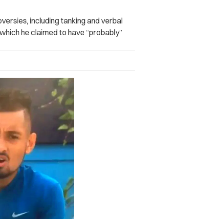
versies, including tanking and verbal
, which he claimed to have “probably”