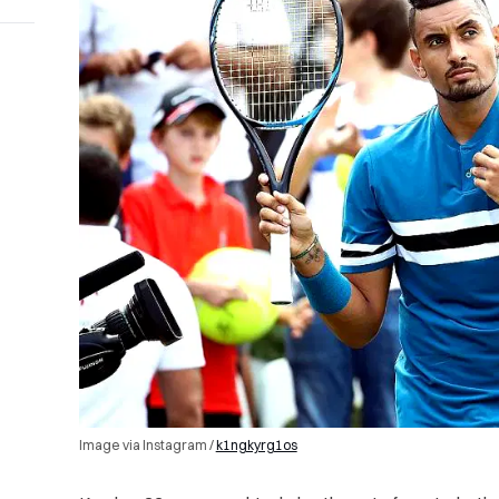
Image via Instagram /
k1ngkyrg1os