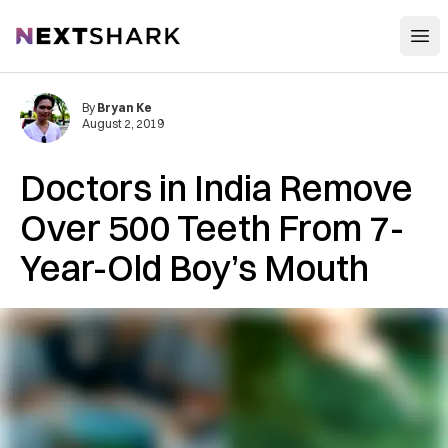
Open
NextShark
By
Bryan Ke
August 2, 2019
Doctors in India Remove
Over 500 Teeth From 7-
Year-Old Boy’s Mouth