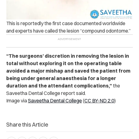
This is reportedly the first case documented worldwide
and experts have called the lesion “compound odontome.”
“The surgeons’ discretion in removing the lesion in
total without exploring it on the operating table
avoided a major mishap and saved the patient from
being under general anaesthesia for a longer
duration and the attendant complications,”
the
Saveetha Dental College report said.
Image via
Saveetha Dental College
(
CC BY-ND 2.0
)
Share this Article