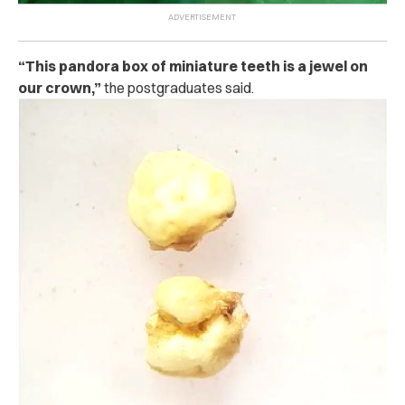
“This pandora box of miniature teeth is a jewel on
our crown,”
the postgraduates said.