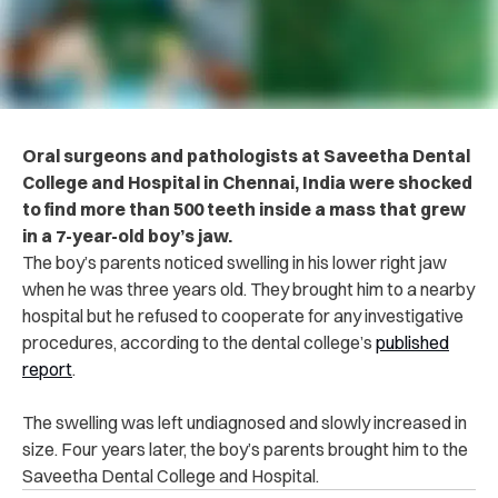
Oral surgeons and pathologists at Saveetha Dental
College and Hospital in Chennai, India were shocked
to find more than 500 teeth inside a mass that grew
in a 7-year-old boy’s jaw.
The boy’s parents noticed swelling in his lower right jaw
when he was three years old. They brought him to a nearby
hospital but he refused to cooperate for any investigative
procedures, according to the dental college’s
published
report
.
The swelling was left undiagnosed and slowly increased in
size. Four years later, the boy’s parents brought him to the
Saveetha Dental College and Hospital.