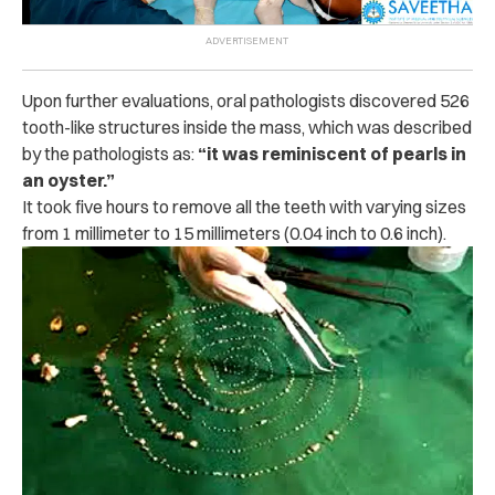
Upon further evaluations, oral pathologists discovered 526
tooth-like structures inside the mass, which was described
by the pathologists as:
“it was reminiscent of pearls in
an oyster.”
It took five hours to remove all the teeth with varying sizes
from 1 millimeter to 15 millimeters (0.04 inch to 0.6 inch).