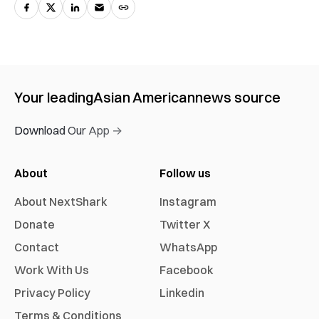
Your leading
Asian American
news source
Download Our App →
About
Follow us
About NextShark
Instagram
Donate
Twitter X
Contact
WhatsApp
Work With Us
Facebook
Privacy Policy
Linkedin
Terms & Conditions