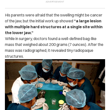
His parents were afraid that the swelling might be cancer
of the jaw, but the initial work up showed
“a large lesion
with multiple hard structures at a single site within
the lower jaw.”
While in surgery, doctors found a well-defined bag-like
mass that weighed about 200 grams (7 ounces). After the
mass was radiographed, it revealed tiny radiopaque
structures.