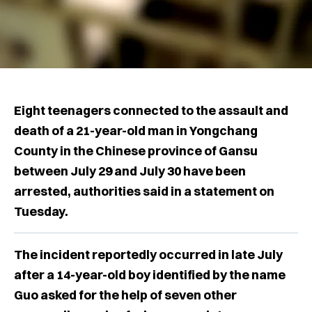
Eight teenagers connected to the assault and
death of a 21-year-old man in Yongchang
County in the Chinese province of Gansu
between July 29 and July 30 have been
arrested, authorities said in a statement on
Tuesday.
The incident reportedly occurred in late July
after a 14-year-old boy identified by the name
Guo asked for the help of seven other