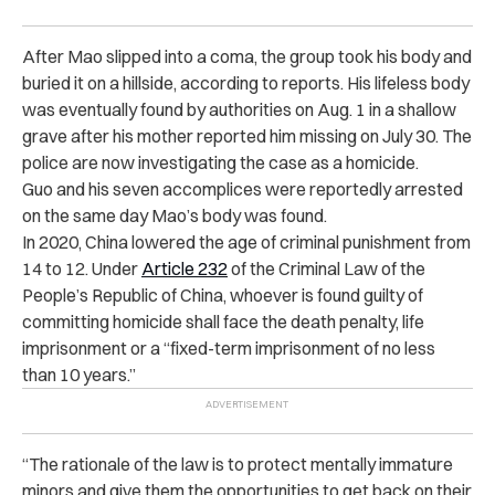
After Mao slipped into a coma, the group took his body and
buried it on a hillside, according to reports. His lifeless body
was eventually found by authorities on Aug. 1 in a shallow
grave after his mother reported him missing on July 30. The
police are now investigating the case as a homicide.
Guo and his seven accomplices were reportedly arrested
on the same day Mao’s body was found.
In 2020, China lowered the age of criminal punishment from
14 to 12. Under
Article 232
of
the Criminal Law of the
People’s Republic of China
, whoever is found guilty of
committing homicide shall face the death penalty, life
imprisonment or a “fixed-term imprisonment of no less
than 10 years.”
“
The rationale of the law is to protect mentally immature
minors and give them the opportunities to get back on their