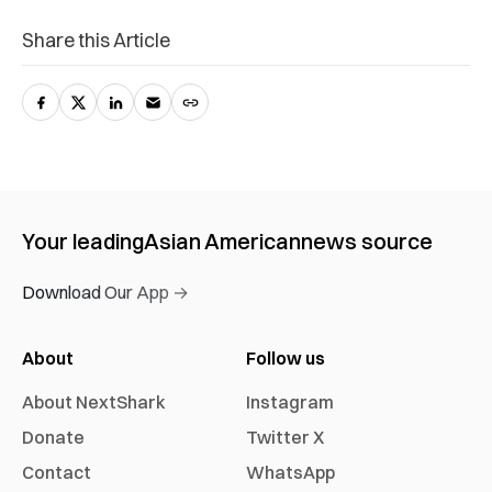
Share this Article
Your leading
Asian American
news source
Download Our App →
About
Follow us
About NextShark
Instagram
Donate
Twitter X
Contact
WhatsApp