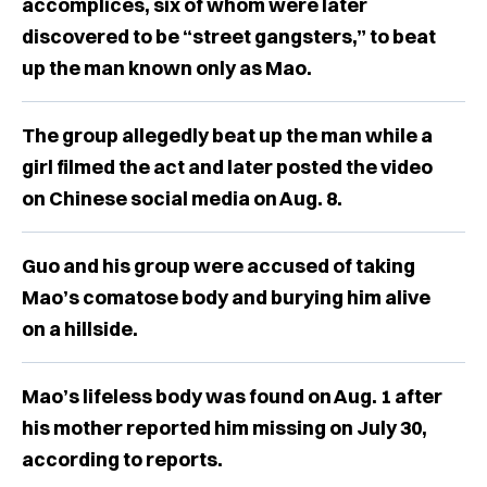
accomplices, six of whom were later
discovered to be “street gangsters,” to beat
up the man known only as Mao.
The group allegedly beat up the man while a
girl filmed the act and later posted the video
on Chinese social media on Aug. 8.
Guo and his group were accused of taking
Mao’s comatose body and burying him alive
on a hillside.
Mao’s lifeless body was found on Aug. 1 after
his mother reported him missing on July 30,
according to reports.