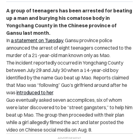
A group of teenagers has been arrested for beating
up a man and burying his comatose body in
Yongchang County in the Chinese province of
Gansu last month.
In
a statement on Tuesday
, Gansu province police
announced the arrest of eight teenagers connected to the
murder of a 21-year-old man known only as Mao.
The incident reportedly occurred in Yongchang County
between July 29 and July 30 when a 14-year-old boy
identified by the name Guo beat up Mao. Reports claimed
that Mao was “following” Guo’s girlfriend around after he
was
introduced to her
.
Guo eventually asked seven accomplices, six of whom
were later discovered to be “street gangsters,” to help him
beat up Mao. The group then proceeded with their plan
while a girl allegedly filmed the act and later posted the
video on Chinese social media on Aug. 8.