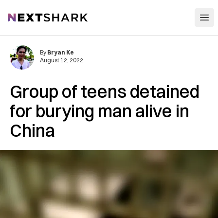
Open
NextShark
By
Bryan Ke
August 12, 2022
Group of teens detained
for burying man alive in
China