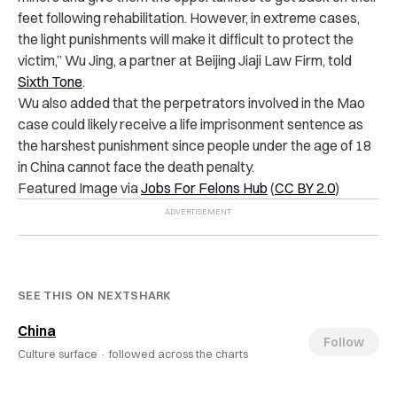
feet following rehabilitation. However, in extreme cases,
the light punishments will make it difficult to protect the
victim,” Wu Jing, a partner at Beijing Jiaji Law Firm, told
Sixth Tone
.
Wu also added that the perpetrators involved in the Mao
case could likely receive a life imprisonment sentence as
the harshest punishment since people under the age of 18
in China cannot face the death penalty.
Featured Image via
Jobs For Felons Hub
(
CC BY 2.0
)
SEE THIS ON NEXTSHARK
China
Follow
Culture surface ·
followed across the charts