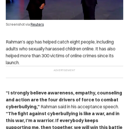
Screenshot via
Reuters
Rahman’s app has helped catch eight people, including
adults who sexually harassed children online. It has also
helped more than 300 victims of online crimes since its
launch.
“I strongly believe awareness, empathy, counseling
and action are the four drivers of force to combat
cyberbullying,”
Rahman said in his acceptance speech.
“The fight against cyberbullying is like a war, and in
this war, I’m a warrior. If everybody keeps
supporting me, then together, we will win this battle