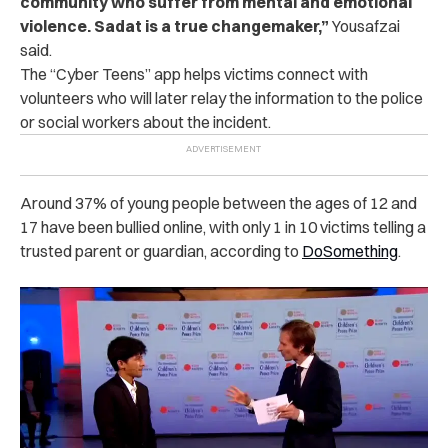
community who suffer from mental and emotional
violence. Sadat is a true changemaker,”
Yousafzai
said.
The “Cyber Teens” app helps victims connect with
volunteers who will later relay the information to the police
or social workers about the incident.
Around 37% of young people between the ages of 12 and
17 have been bullied online, with only 1 in 10 victims telling a
trusted parent or guardian, according to
DoSomething
.