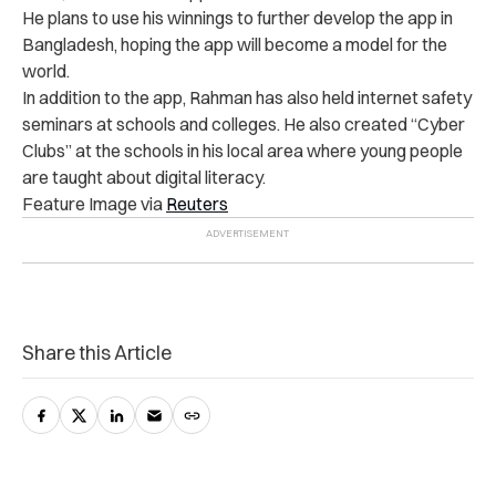
He plans to use his winnings to further develop the app in
Bangladesh, hoping the app will become a model for the
world.
In addition to the app, Rahman has also held internet safety
seminars at schools and colleges. He also created “Cyber
Clubs” at the schools in his local area where young people
are taught about digital literacy.
Feature Image via
Reuters
Share this Article