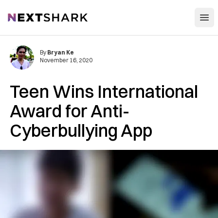
Open
NextShark
By
Bryan Ke
November 16, 2020
Teen Wins International
Award for Anti-
Cyberbullying App