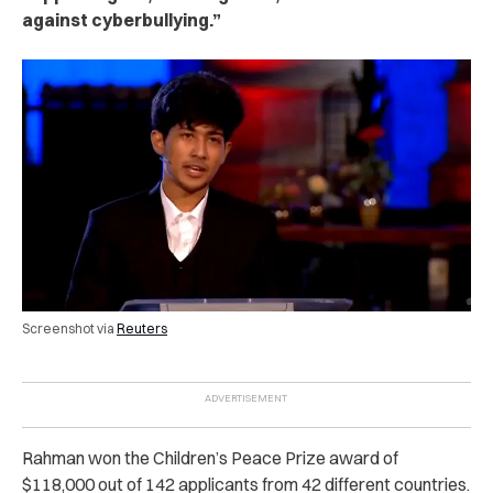
against cyberbullying.”
Screenshot via
Reuters
Rahman won the Children’s Peace Prize award of
$118,000 out of 142 applicants from 42 different countries.