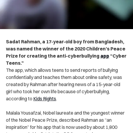
Sadat Rahman, a 17-year-old boy from Bangladesh,
was named the winner of the 2020 Children’s Peace
Prize for creating the anti-cyberbullying
app
“Cyber
Teens.”
The app, which allows teens to send reports of bullying
confidentially and teaches them about online safety, was
created by Rahman after hearing news of a 15-year-old
girl who took her own life because of cyberbullying,
according to
Kids Rights
.
Malala Yousafzai, Nobel laureate and the youngest winner
of the Nobel Peace Prize, described Rahman as “an
inspiration” for his app that is now used by about 1,800