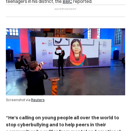
teenagers in his district, the
BBC
reported.
Screenshot via
Reuters
“He’s calling on young people all over the world to
stop cyberbullying and to help peers in their