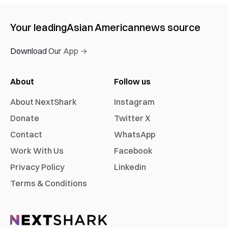
Your leading
Asian American
news source
Download Our App →
About
Follow us
About NextShark
Instagram
Donate
Twitter X
Contact
WhatsApp
Work With Us
Facebook
Privacy Policy
Linkedin
Terms & Conditions