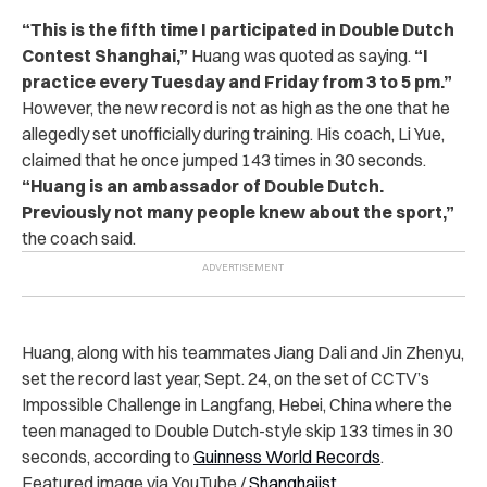
“This is the fifth time I participated in Double Dutch
Contest Shanghai,”
Huang was quoted as saying.
“I
practice every Tuesday and Friday from 3 to 5 pm.”
However, the new record is not as high as the one that he
allegedly set unofficially during training. His coach, Li Yue,
claimed that he once jumped 143 times in 30 seconds.
“Huang is an ambassador of Double Dutch.
Previously not many people knew about the sport,”
the coach said.
Huang, along with his teammates Jiang Dali and Jin Zhenyu,
set the record last year, Sept. 24, on the set of CCTV’s
Impossible Challenge in Langfang, Hebei, China where the
teen managed to Double Dutch-style skip 133 times in 30
seconds, according to
Guinness World Records
.
Featured image via YouTube /
Shanghaiist