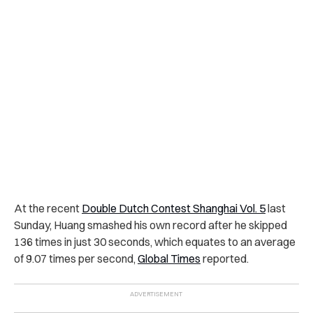
At the recent
Double Dutch Contest Shanghai Vol. 5
last
Sunday, Huang smashed his own record after he skipped
136 times in just 30 seconds, which equates to an average
of 9.07 times per second,
Global Times
reported.