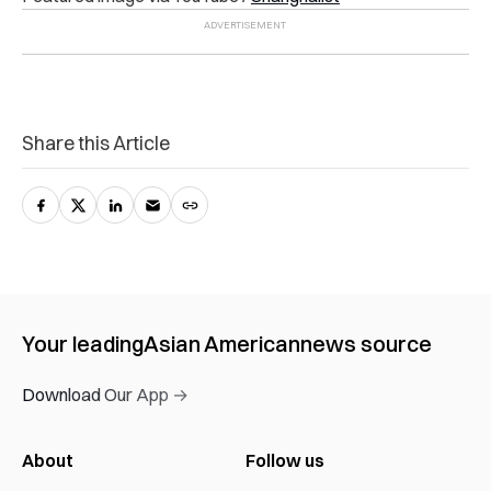
Share this Article
Your leading
Asian American
news source
Download Our App →
About
Follow us