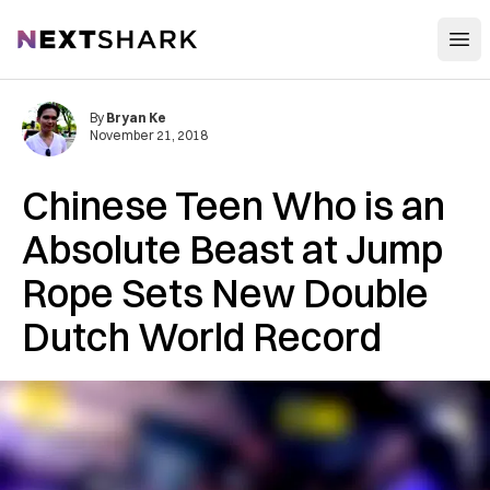
Open
NextShark
By
Bryan Ke
November 21, 2018
Chinese Teen Who is an
Absolute Beast at Jump
Rope Sets New Double
Dutch World Record