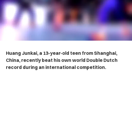
Huang Junkai, a 13-year-old teen from Shanghai,
China, recently beat his own world Double Dutch
record during an international competition.