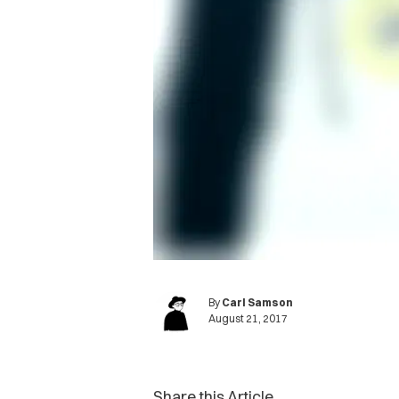
By
Carl Samson
August 21, 2017
Share this Article