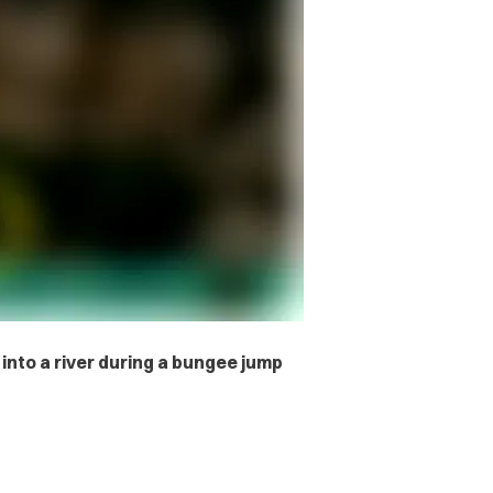
 into a river during a bungee jump