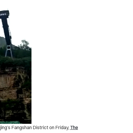
jing’s Fangshan District on Friday,
The