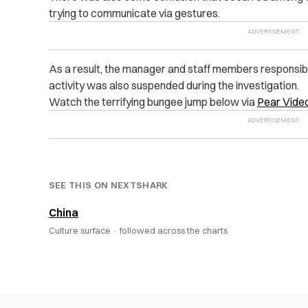
trying to communicate via gestures.
As a result, the manager and staff members responsib
activity was also suspended during the investigation.
Watch the terrifying bungee jump below via
Pear Vide
SEE THIS ON NEXTSHARK
China
Culture surface ·
followed across the charts