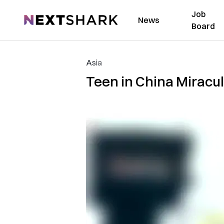
Job
NextShark
News
Board
Asia
Teen in China Miracul