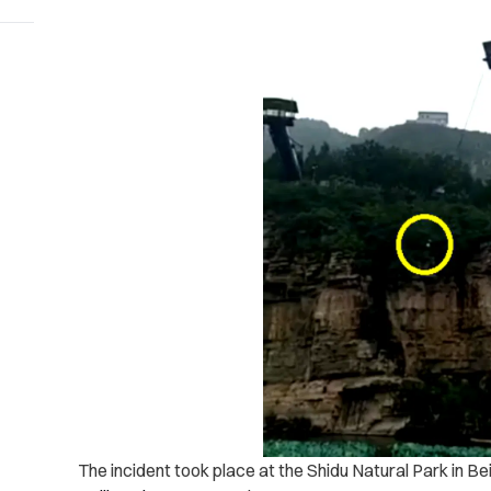
The incident took place at the Shidu Natural Park in Bei