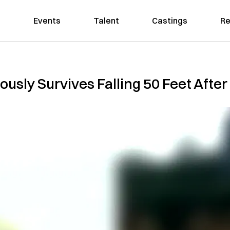
Events
Talent
Castings
Re
ously Survives Falling 50 Feet Afte