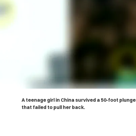
A teenage girl in China survived a 50-foot plunge
that failed to pull her back.