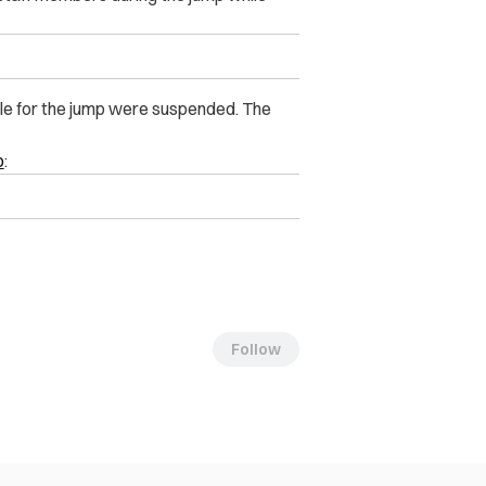
le for the jump were suspended. The
o
:
Follow