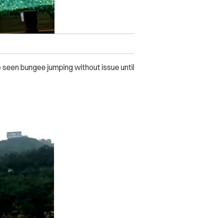
be seen bungee jumping without issue until