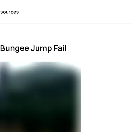
sources
r Bungee Jump Fail