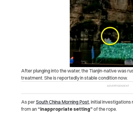
After plunging into the water, the Tianjin-native was r
treatment. She is reportedly in stable condition now.
As per
South China Morning Post
, initial investigatio
from an
“inappropriate setting”
of the rope.