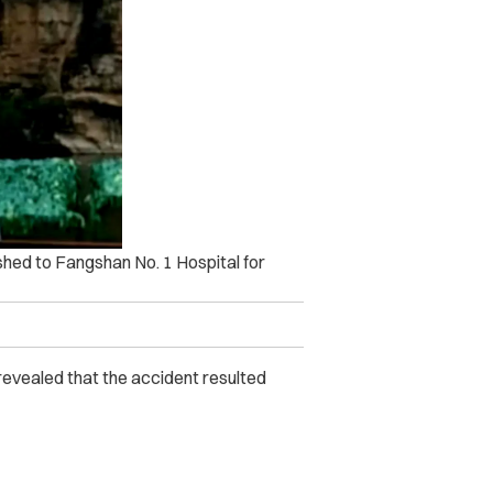
ushed to Fangshan No. 1 Hospital for
ns revealed that the accident resulted