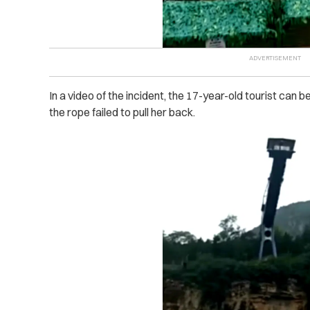
In a video of the incident, the 17-year-old tourist can 
the rope failed to pull her back.