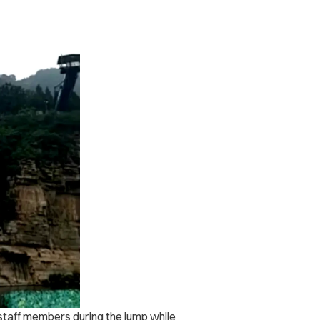
taff members during the jump while