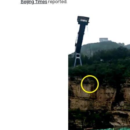
Beijing Times
reported.