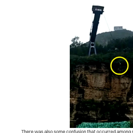
There was also some confusion that occurred among s