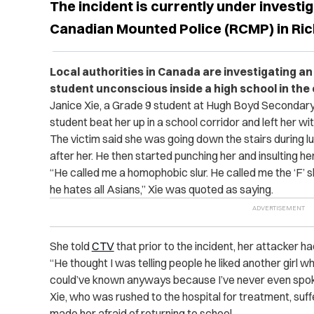
The incident is currently under investig
Canadian Mounted Police (RCMP) in Ri
Local authorities in Canada are investigating an 
student unconscious inside a high school in the 
Janice Xie, a Grade 9 student at Hugh Boyd Secondary
student beat her up in a school corridor and left her wi
The victim said she was going down the stairs during 
after her. He then started punching her and insulting her
“He called me a homophobic slur. He called me the ‘F’ sl
he hates all Asians,” Xie was quoted as saying.
She told
CTV
that prior to the incident, her attacker h
“He thought I was telling people he liked another girl when
could’ve known anyways because I’ve never even spoke [
Xie, who was rushed to the hospital for treatment, suff
made her afraid of returning to school.