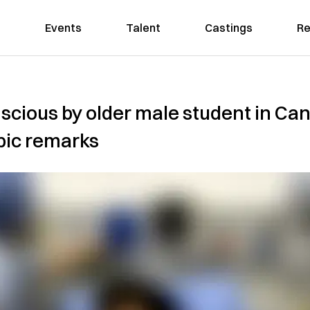
Events
Talent
Castings
Re
nscious by older male student in C
bic remarks