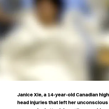
Janice Xie, a 14-year-old Canadian hig
head injuries that left her unconscious 