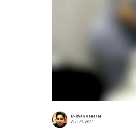
By
Ryan General
April 27, 2022