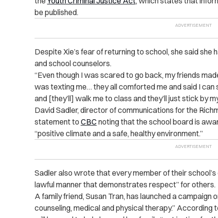
the
Youth Criminal Justice Act
, which states that info
be published.
Despite Xie’s fear of returning to school, she said she
and school counselors.
“Even though I was scared to go back, my friends made
was texting me… they all comforted me and said I can 
and [they’ll] walk me to class and they’ll just stick by my
David Sadler, director of communications for the Rich
statement to
CBC
noting that the school board is aware
“positive climate and a safe, healthy environment.”
Sadler also wrote that every member of their school’s 
lawful manner that demonstrates respect” for others.
A family friend, Susan Tran, has launched a campaign 
counseling, medical and physical therapy.” According t