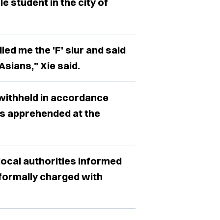
 student in the city of
led me the 'F' slur and said
 Asians," Xie said.
withheld in accordance
as apprehended at the
 local authorities informed
 formally charged with