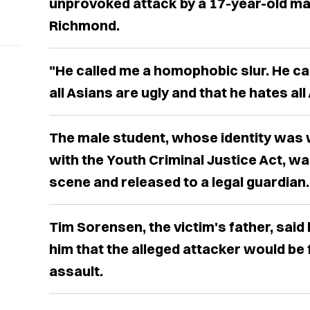
unprovoked attack by a 17-year-old male
Richmond.
"He called me a homophobic slur. He cal
all Asians are ugly and that he hates all
The male student, whose identity was 
with the Youth Criminal Justice Act, w
scene and released to a legal guardian.
Tim Sorensen, the victim's father, said
him that the alleged attacker would be
assault.