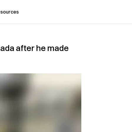
sources
anada after he made