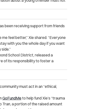
rmation about a young offender must not
 has been receiving support from friends
 me feel better,” Xie shared. “Everyone
stay with you the whole day if you want
 side.”
mond School District, released a
 of its responsibility to foster a
community must act in an “ethical,
on
GoFundMe
to help fund Xie’s “trauma
o Tran, a portion of the raised amount