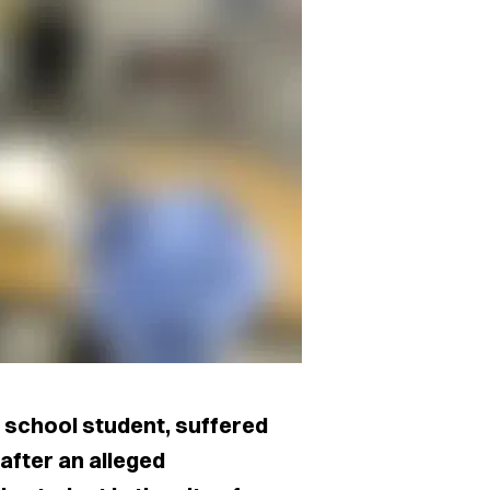
h school student, suffered
after an alleged