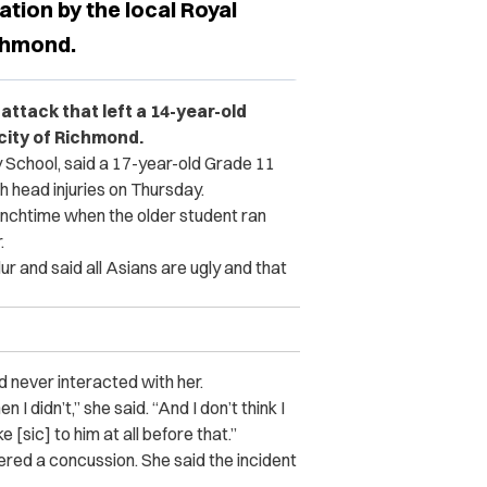
ation by the local Royal
chmond.
attack that left a 14-year-old
city of Richmond.
 School, said a 17-year-old Grade 11
th head injuries on Thursday.
lunchtime when the older student ran
.
ur and said all Asians are ugly and that
ad never interacted with her.
 I didn’t,” she said. “And I don’t think I
sic] to him at all before that.”
ered a concussion. She said the incident