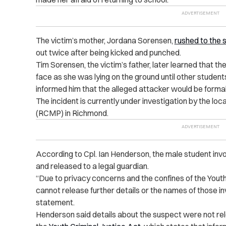
The victim’s mother, Jordana Sorensen,
rushed to the 
out twice after being kicked and punched.
Tim Sorensen, the victim’s father, later learned that th
face as she was lying on the ground until other students
informed him that the alleged attacker would be formal
The incident is currently under investigation by the l
(RCMP) in Richmond.
According to Cpl. Ian Henderson, the male student in
and released to a legal guardian.
“Due to privacy concerns and the confines of the You
cannot release further details or the names of those i
statement.
Henderson said details about the suspect were not re