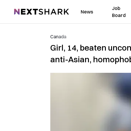
Job
NextShark
News
Board
Canada
Girl, 14, beaten unco
anti-Asian, homopho