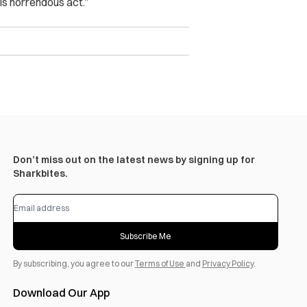
his horrendous act.”
Don’t miss out on the latest news by signing up for
Sharkbites.
Subscribe Me
By subscribing, you agree to our
Terms of Use
and
Privacy Policy
.
Download Our App