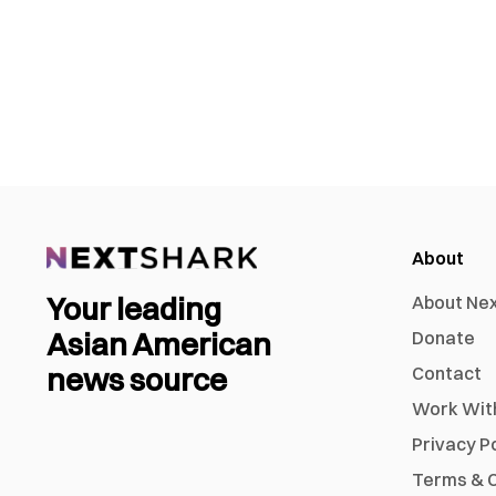
About
Your leading
About Ne
Asian American
Donate
news source
Contact
Work Wit
Privacy P
Terms & C