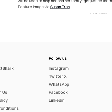
will be used to help her and her family “get justice for t
Feature Image via
Susan Tran
Follow us
xtShark
Instagram
Twitter X
WhatsApp
h Us
Facebook
olicy
Linkedin
onditions