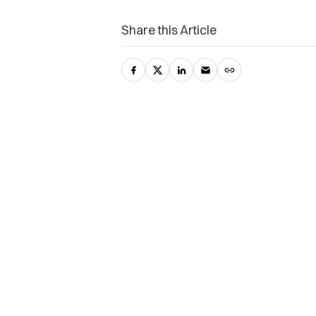
Share this Article