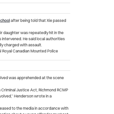
school
after being told that Xie passed
eir daughter was repeatedly hit in the
 intervened. He said local authorities
ly charged with assault.
ocal Royal Canadian Mounted Police
volved was apprehended at the scene
th Criminal Justice Act, Richmond RCMP
nvolved,” Henderson wrote in a
leased to the media in accordance with