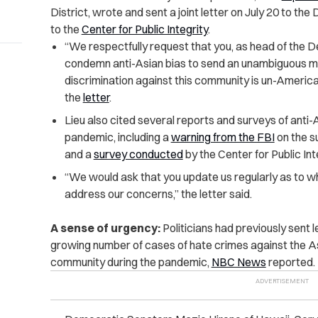
District, wrote and sent a joint letter on July 20 to t
to the
Center for Public Integrity
.
“We respectfully request that you, as head of the D
condemn anti-Asian bias to send an unambiguous m
discrimination against this community is un-American 
the
letter
.
Lieu also cited several reports and surveys of anti-
pandemic, including a
warning from the FBI
on the s
and a
survey conducted
by the Center for Public Int
“We would ask that you update us regularly as to 
address our concerns,” the letter said.
A sense of urgency:
Politicians had previously sent 
growing number of cases of hate crimes against the A
community during the pandemic,
NBC News
reported.