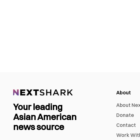
About
Your leading
About Ne
Asian American
Donate
news source
Contact
Work Wit