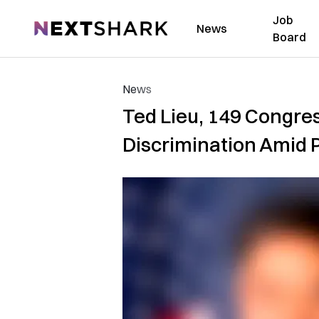
Job
NextShark
News
Board
News
Ted Lieu, 149 Congr
Discrimination Amid