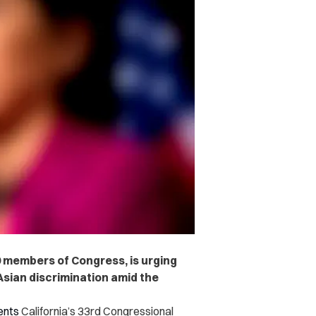
9 members of Congress, is urging
sian discrimination amid the
ents
California’s 33rd Congressional