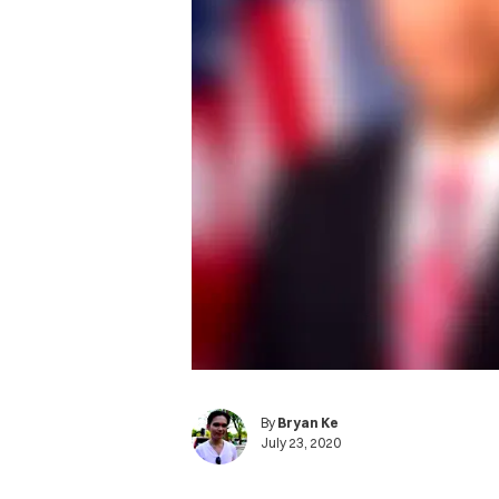
By
Bryan Ke
July 23, 2020