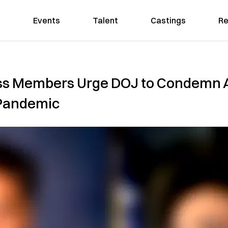
Events
Talent
Castings
Re
ess Members Urge DOJ to Condemn 
 Pandemic