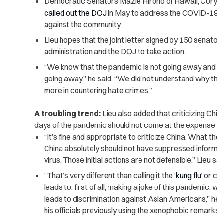
Democratic Senators Mazie Hirono of Hawaii, Cory
called out the DOJ
in May to address the COVID-19-
against the community.
Lieu hopes that the joint letter signed by 150 senat
administration and the DOJ to take action.
“We know that the pandemic is not going away and 
going away,” he said. “We did not understand why t
more in countering hate crimes.”
A troubling trend:
Lieu also added that criticizing Chin
days of the pandemic should not come at the expense
“It’s fine and appropriate to criticize China. What th
China absolutely should not have suppressed informat
virus. Those initial actions are not defensible,” Lieu s
“That’s very different than calling it the ‘
kung flu
‘ or 
leads to, first of all, making a joke of this pandemic, 
leads to discrimination against Asian Americans,” 
his officials previously using the xenophobic remarks