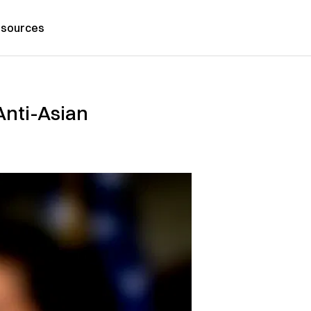
sources
Anti-Asian