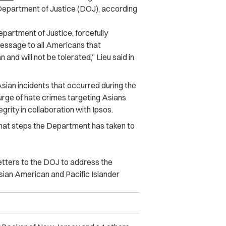
he Department of Justice (DOJ), according
epartment of Justice, forcefully
essage to all Americans that
and will not be tolerated,” Lieu said in
Asian incidents that occurred during the
urge of hate crimes targeting Asians
egrity in collaboration with Ipsos.
what steps the Department has taken to
letters to the DOJ to address the
sian American and Pacific Islander