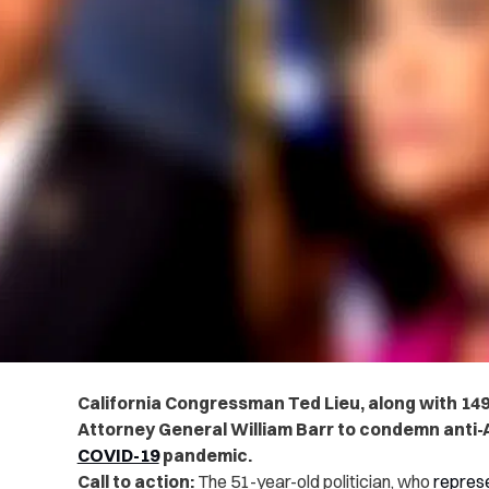
California Congressman Ted Lieu, along with 14
Attorney General William Barr to condemn anti-A
COVID-19
pandemic.
Call to action:
The 51-year-old politician, who
repres