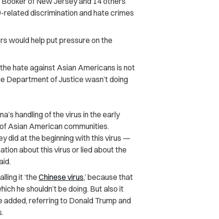
 Booker of New Jersey and 14 others
related discrimination and hate crimes
ors would help put pressure on the
the hate against Asian Americans is not
he Department of Justice wasn’t doing
a’s handling of the virus in the early
 of Asian American communities.
ey did at the beginning with this virus —
ion about this virus or lied about the
aid.
calling it ‘the
Chinese virus
,’ because that
which he shouldn’t be doing. But also it
he added, referring to Donald Trump and
.