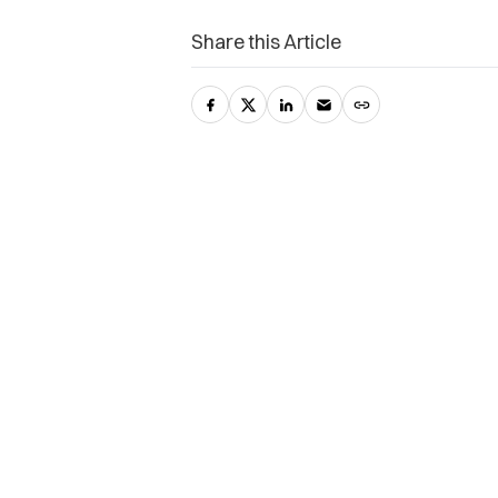
Share this Article