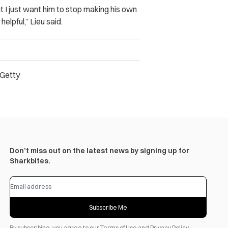
t I just want him to stop making his own
helpful,” Lieu said.
) Getty
Don’t miss out on the latest news by signing up for
Sharkbites.
Subscribe Me
By subscribing, you agree to our
Terms of Use
and
Privacy Policy
.