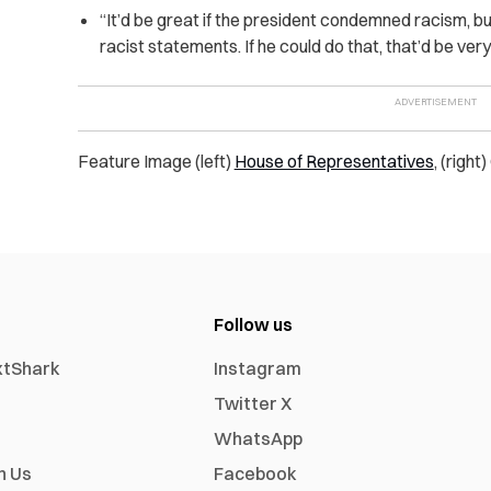
“It’d be great if the president condemned racism, bu
racist statements. If he could do that, that’d be very 
Feature Image (left)
House of Representatives
, (right
Follow us
xtShark
Instagram
Twitter X
WhatsApp
h Us
Facebook