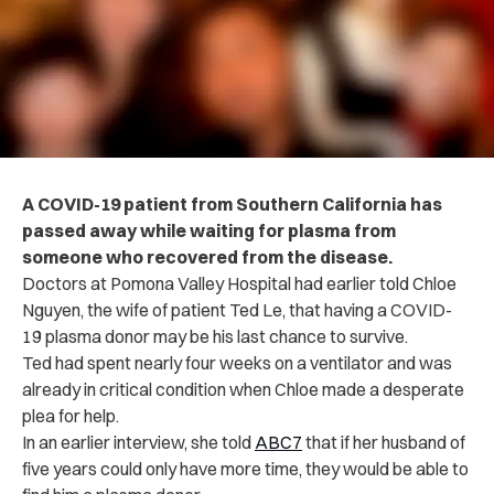
A COVID-19 patient from Southern California has
passed away while waiting for plasma from
someone who recovered from the disease.
Doctors at Pomona Valley Hospital had earlier told Chloe
Nguyen, the wife of patient Ted Le, that having a COVID-
19 plasma donor may be his last chance to survive.
Ted had spent nearly four weeks on a ventilator and was
already in critical condition when Chloe made a desperate
plea for help.
In an earlier interview, she told
ABC7
that if her husband of
five years could only have more time, they would be able to