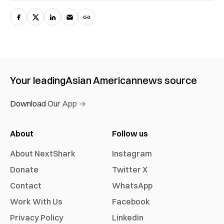
Your leading
Asian American
news source
Download Our App →
About
Follow us
About NextShark
Instagram
Donate
Twitter X
Contact
WhatsApp
Work With Us
Facebook
Privacy Policy
Linkedin