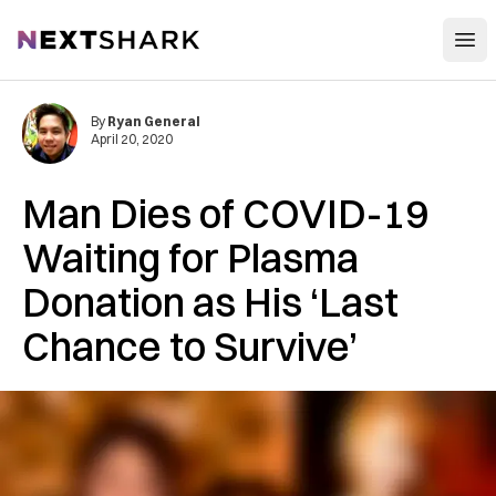
Open
NextShark
By
Ryan General
April 20, 2020
Man Dies of COVID-19
Waiting for Plasma
Donation as His ‘Last
Chance to Survive’