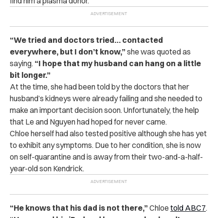
find him a plasma donor.
“We tried and doctors tried… contacted
everywhere, but I don’t know,”
she was quoted as
saying.
“I hope that my husband can hang on a little
bit longer.”
At the time, she had been told by the doctors that her
husband’s kidneys were already failing and she needed to
make an important decision soon. Unfortunately, the help
that Le and Nguyen had hoped for never came.
Chloe herself had also tested positive although she has yet
to exhibit any symptoms. Due to her condition, she is now
on self-quarantine and is away from their two-and-a-half-
year-old son Kendrick.
“He knows that his dad is not there,”
Chloe
told ABC7
.