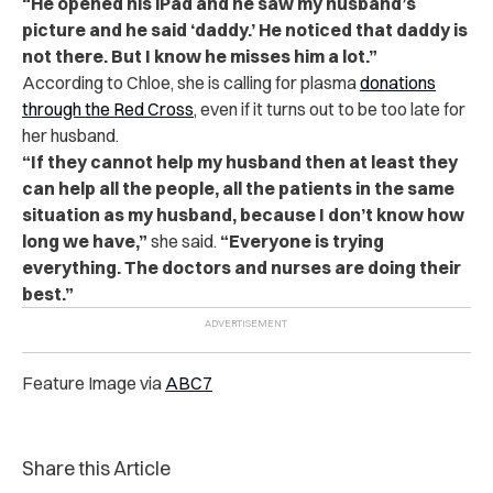
“He opened his iPad and he saw my husband’s
picture and he said ‘daddy.’ He noticed that daddy is
not there. But I know he misses him a lot.”
According to Chloe, she is calling for plasma
donations
through the Red Cross
, even if it turns out to be too late for
her husband.
“If they cannot help my husband then at least they
can help all the people, all the patients in the same
situation as my husband, because I don’t know how
long we have,”
she said.
“Everyone is trying
everything. The doctors and nurses are doing their
best.”
Feature Image via
ABC7
Share this Article