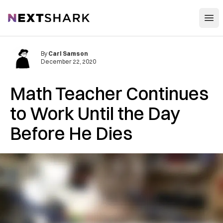
Open
NextShark
By
Carl Samson
December 22, 2020
Math Teacher Continues
to Work Until the Day
Before He Dies