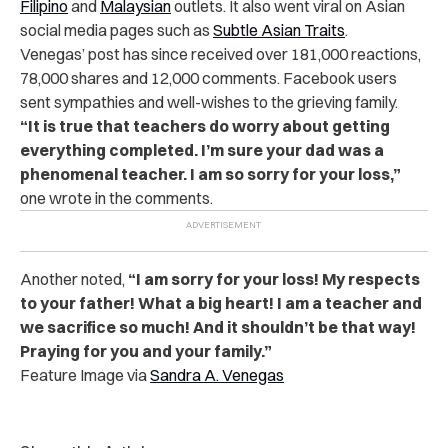
Filipino
and
Malaysian
outlets. It also went viral on Asian
social media pages such as
Subtle Asian Traits
.
Venegas’ post has since received over 181,000 reactions,
78,000 shares and 12,000 comments. Facebook users
sent sympathies and well-wishes to the grieving family.
“It is true that teachers do worry about getting
everything completed. I’m sure your dad was a
phenomenal teacher. I am so sorry for your loss,”
one wrote in the comments.
Another noted,
“I am sorry for your loss! My respects
to your father! What a big heart! I am a teacher and
we sacrifice so much! And it shouldn’t be that way!
Praying for you and your family.”
Feature Image via
Sandra A. Venegas