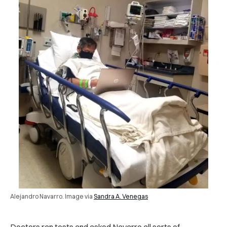
Alejandro Navarro. Image via
Sandra A. Venegas
Doctors ran tests and asked Navarro all sorts of