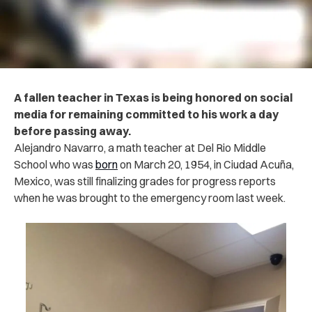
A fallen teacher in Texas is being honored on social
media for remaining committed to his work a day
before passing away.
Alejandro Navarro, a math teacher at Del Rio Middle
School who was
born
on March 20, 1954, in Ciudad Acuña,
Mexico, was still finalizing grades for progress reports
when he was brought to the emergency room last week.