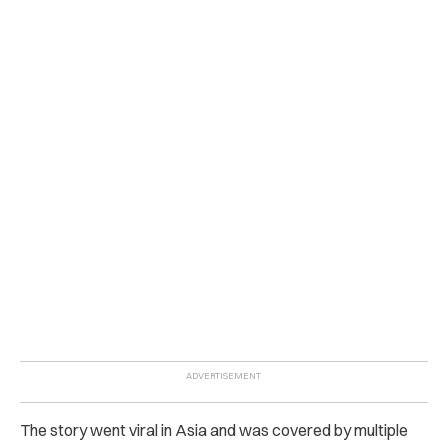
The story went viral in Asia and was covered by multiple