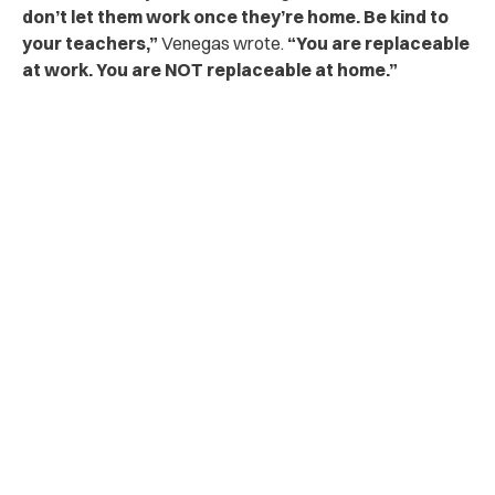
don’t let them work once they’re home. Be kind to
your teachers,”
Venegas wrote.
“You are replaceable
at work. You are NOT replaceable at home.”