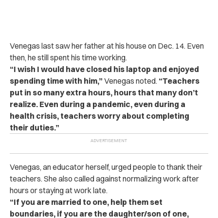
Venegas last saw her father at his house on Dec. 14. Even
then, he still spent his time working.
“I wish I would have closed his laptop and enjoyed
spending time with him,”
Venegas noted.
“Teachers
put in so many extra hours, hours that many don’t
realize. Even during a pandemic, even during a
health crisis, teachers worry about completing
their duties.”
Venegas, an educator herself, urged people to thank their
teachers. She also called against normalizing work after
hours or staying at work late.
“If you are married to one, help them set
boundaries, if you are the daughter/son of one,