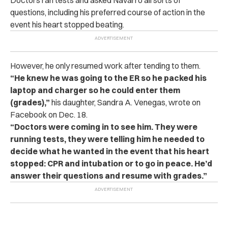
questions, including his preferred course of action in the
event his heart stopped beating.
However, he only resumed work after tending to them.
“He knew he was going to the ER so he packed his
laptop and charger so he could enter them
(grades),”
his daughter, Sandra A. Venegas, wrote on
Facebook on Dec. 18.
“Doctors were coming in to see him. They were
running tests, they were telling him he needed to
decide what he wanted in the event that his heart
stopped: CPR and intubation or to go in peace. He’d
answer their questions and resume with grades.”