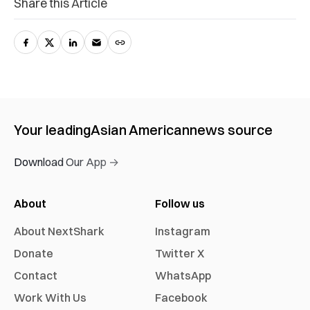
Share this Article
Your leading
Asian American
news source
Download Our App →
About
Follow us
About NextShark
Instagram
Donate
Twitter X
Contact
WhatsApp
Work With Us
Facebook