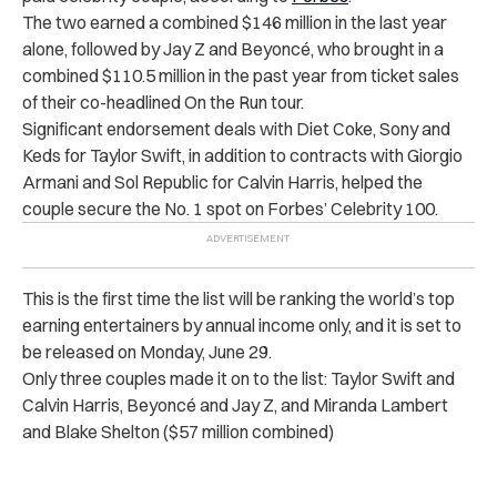
The two earned a combined $146 million in the last year
alone, followed by Jay Z and Beyoncé, who brought in a
combined $110.5 million in the past year from ticket sales
of their co-headlined On the Run tour.
Significant endorsement deals with Diet Coke, Sony and
Keds for Taylor Swift, in addition to contracts with Giorgio
Armani and Sol Republic for Calvin Harris, helped the
couple secure the No. 1 spot on Forbes’ Celebrity 100.
This is the first time the list will be ranking the world’s top
earning entertainers by annual income only, and it is set to
be released on Monday, June 29.
Only three couples made it on to the list: Taylor Swift and
Calvin Harris, Beyoncé and Jay Z, and Miranda Lambert
and Blake Shelton ($57 million combined)