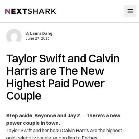
Open
NextShark
By
Laura Dang
June 27, 2015
Taylor Swift and Calvin
Harris are The New
Highest Paid Power
Couple
Step aside, Beyoncé and Jay Z — there’s a new
power couple in town.
Taylor Swift and her beau Calvin Harris are the highest-
paid celebrity couple, according to
Forbes
.