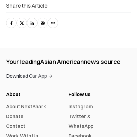
Share this Article
Your leading
Asian American
news source
Download Our App →
About
Follow us
About NextShark
Instagram
Donate
Twitter X
Contact
WhatsApp
Work With Us
Facebook