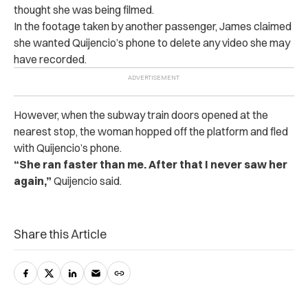
thought she was being filmed.
In the footage taken by another passenger, James claimed
she wanted Quijencio’s phone to delete any video she may
have recorded.
However, when the subway train doors opened at the
nearest stop, the woman hopped off the platform and fled
with Quijencio’s phone.
“She ran faster than me. After that I never saw her
again,”
Quijencio said.
Share this Article