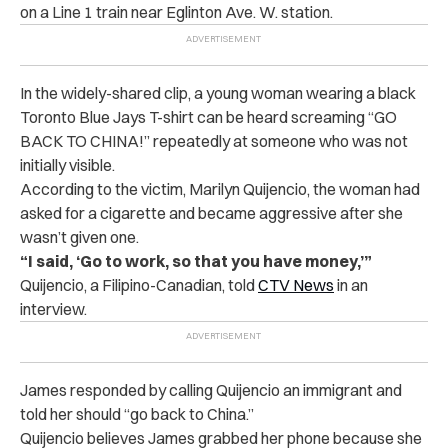
on a Line 1 train near Eglinton Ave. W. station.
In the widely-shared clip, a young woman wearing a black
Toronto Blue Jays T-shirt can be heard screaming “GO
BACK TO CHINA!” repeatedly at someone who was not
initially visible.
According to the victim, Marilyn Quijencio, the woman had
asked for a cigarette and became aggressive after she
wasn’t given one.
“I said, ‘Go to work, so that you have money,’”
Quijencio, a Filipino-Canadian, told
CTV News
in an
interview.
James responded by calling Quijencio an immigrant and
told her should “go back to China.”
Quijencio believes James grabbed her phone because she