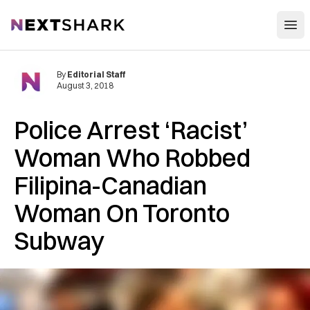
Open
NextShark
By
Editorial Staff
August 3, 2018
Police A‌rr‌e‌st ‘Racist’
Woman Who R‌obb‌ed
Filipina-Canadian
Woman On Toronto
Subway