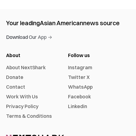
Your leading
Asian American
news source
Download Our App →
About
Follow us
About NextShark
Instagram
Donate
Twitter X
Contact
WhatsApp
Work With Us
Facebook
Privacy Policy
Linkedin
Terms & Conditions