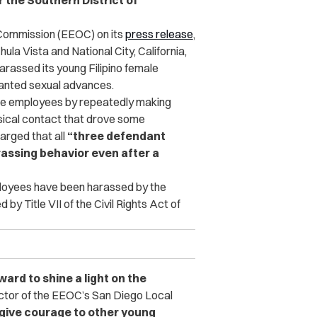
r the Southern District of
Commission (EEOC) on its
press release
,
la Vista and National City, California,
arassed its young Filipino female
anted sexual advances.
ale employees by repeatedly making
sical contact that drove some
arged that all
“three defendant
rassing behavior even after a
ployees have been harassed by the
by Title VII of the Civil Rights Act of
d to shine a light on the
ctor of the EEOC’s San Diego Local
give courage to other young