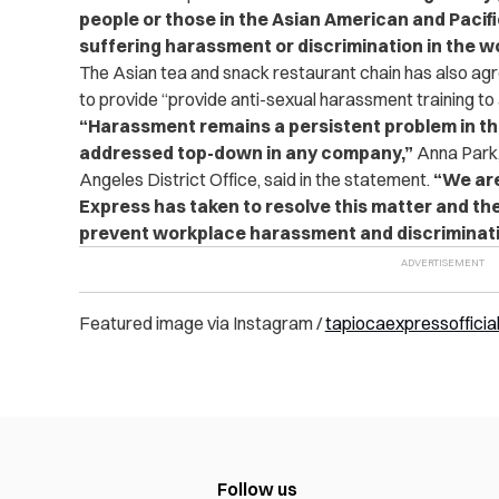
people or those in the Asian American and Paci
suffering harassment or discrimination in the w
The Asian tea and snack restaurant chain has also agr
to provide “provide anti-sexual harassment training to 
“Harassment remains a persistent problem in t
addressed top-down in any company,”
Anna Park,
Angeles District Office, said in the statement.
“We ar
Express has taken to resolve this matter and the
prevent workplace harassment and discriminati
Featured image via Instagram /
tapiocaexpressofficia
Follow us