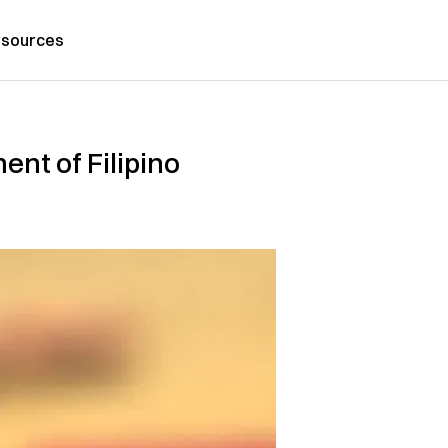
sources
nt of Filipino