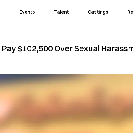
Events
Talent
Castings
Re
 Pay $102,500 Over Sexual Harassme