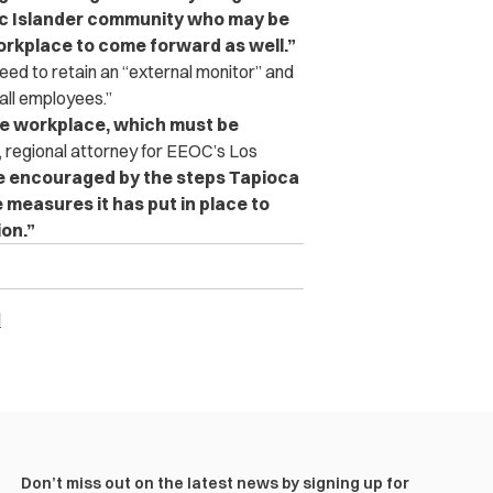
fic Islander community who may be
orkplace to come forward as well.”
eed to retain an “external monitor” and
all employees.”
he workplace, which must be
 regional attorney for EEOC’s Los
e encouraged by the steps Tapioca
 measures it has put in place to
on.”
l
Don’t miss out on the latest news by signing up for