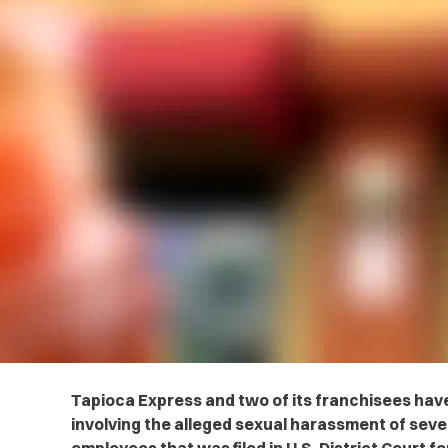
Tapioca Express and two of its franchisees have
involving the alleged sexual harassment of severa