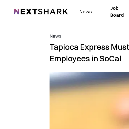
Job
NextShark
News
Board
News
Tapioca Express Must
Employees in SoCal