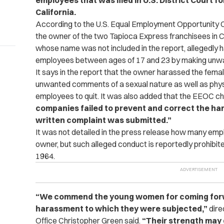
employees that was filed in U.S. District Court fo
California.
According to the U.S. Equal Employment Opportunity 
the owner of the two Tapioca Express franchisees in Chu
whose name was not included in the report, allegedly h
employees between ages of 17 and 23 by making unw
It says in the report that the owner harassed the fem
unwanted comments of a sexual nature as well as phy
employees to quit. It was also added that the EEOC ch
com­panies failed to prevent and correct the ha
written complaint was submitted.”
It was not detailed in the press release how many em
owner, but such alleged conduct is reportedly prohibited 
1964.
“We commend the young women for coming forwar
harassment to which they were subjected,”
dire
Office Christopher Green said.
“Their strength may 