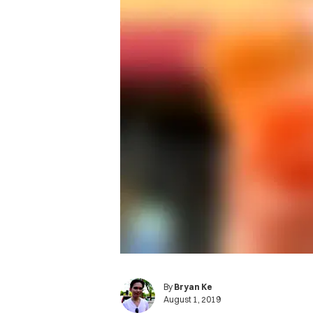
By
Bryan Ke
August 1, 2019