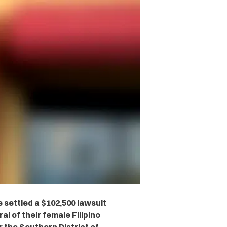
 settled a $102,500 lawsuit
l of their female Filipino