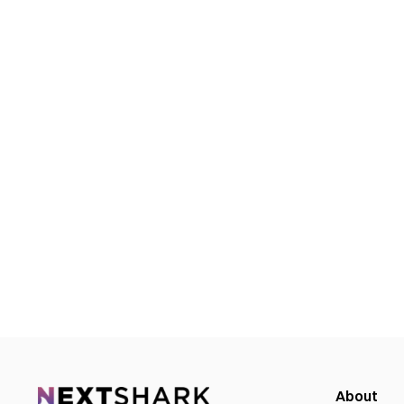
About