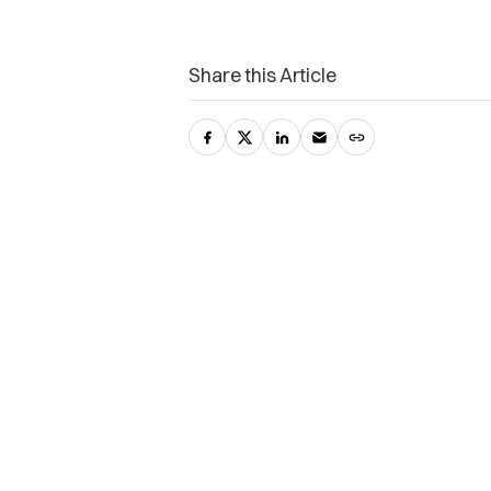
Share this Article