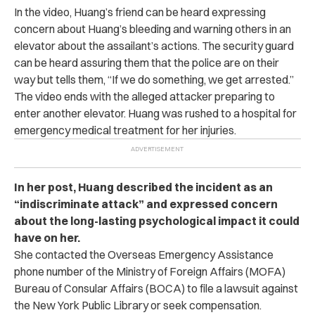
In the video, Huang’s friend can be heard expressing
concern about Huang’s bleeding and warning others in an
elevator about the assailant’s actions. The security guard
can be heard assuring them that the police are on their
way but tells them, “If we do something, we get arrested.”
The video ends with the alleged attacker preparing to
enter another elevator. Huang was rushed to a hospital for
emergency medical treatment for her injuries.
In her post, Huang described the incident as an
“indiscriminate attack” and expressed concern
about the long-lasting psychological impact it could
have on her.
She contacted the Overseas Emergency Assistance
phone number of the Ministry of Foreign Affairs (MOFA)
Bureau of Consular Affairs (BOCA) to file a lawsuit against
the New York Public Library or seek compensation.