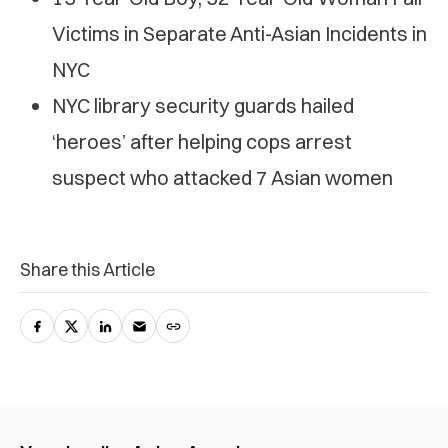
Victims in Separate Anti-Asian Incidents in
NYC
NYC library security guards hailed
‘heroes’ after helping cops arrest
suspect who attacked 7 Asian women
Share this Article