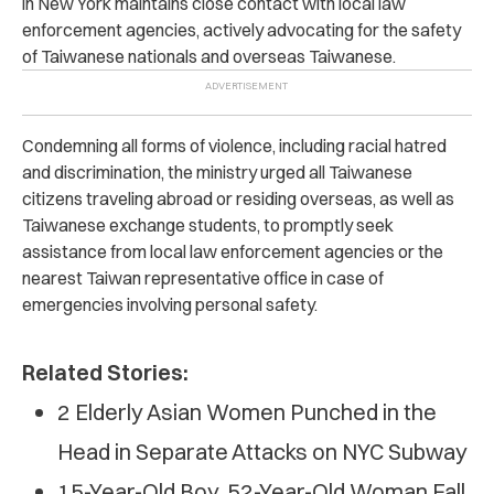
in New York maintains close contact with local law
enforcement agencies, actively advocating for the safety
of Taiwanese nationals and overseas Taiwanese.
Condemning all forms of violence, including racial hatred
and discrimination, the ministry urged all Taiwanese
citizens traveling abroad or residing overseas, as well as
Taiwanese exchange students, to promptly seek
assistance from local law enforcement agencies or the
nearest Taiwan representative office in case of
emergencies involving personal safety.
Related Stories:
2 Elderly Asian Women Punched in the
Head in Separate Attacks on NYC Subway
15-Year-Old Boy, 52-Year-Old Woman Fall