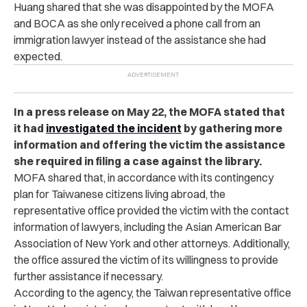
Huang shared that she was disappointed by the MOFA
and BOCA as she only received a phone call from an
immigration lawyer instead of the assistance she had
expected.
In a press release on May 22, the MOFA stated that
it had
investigated the incident
by gathering more
information and offering the victim the assistance
she required in filing a case against the library.
MOFA shared that, in accordance with its contingency
plan for Taiwanese citizens living abroad, the
representative office provided the victim with the contact
information of lawyers, including the Asian American Bar
Association of New York and other attorneys. Additionally,
the office assured the victim of its willingness to provide
further assistance if necessary.
According to the agency, the Taiwan representative office