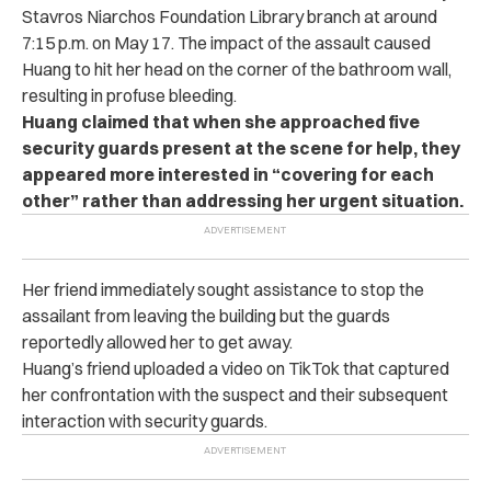
Stavros Niarchos Foundation Library branch at around
7:15 p.m. on May 17. The impact of the assault caused
Huang to hit her head on the corner of the bathroom wall,
resulting in profuse bleeding.
Huang claimed that when she approached five
security guards present at the scene for help, they
appeared more interested in “covering for each
other” rather than addressing her urgent situation.
Her friend immediately sought assistance to stop the
assailant from leaving the building but the guards
reportedly allowed her to get away.
Huang’s friend uploaded a video on TikTok that captured
her confrontation with the suspect and their subsequent
interaction with security guards.