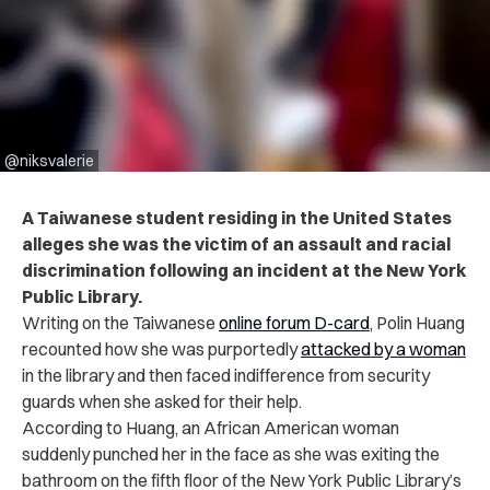
@niksvalerie
A Taiwanese student residing in the United States
alleges she was the victim of an assault and racial
discrimination following an incident at the New York
Public Library.
Writing on the Taiwanese
online forum D-card
, Polin Huang
recounted how she was purportedly
attacked by a woman
in the library and then faced indifference from security
guards when she asked for their help.
According to Huang, an African American woman
suddenly punched her in the face as she was exiting the
bathroom on the fifth floor of the New York Public Library’s