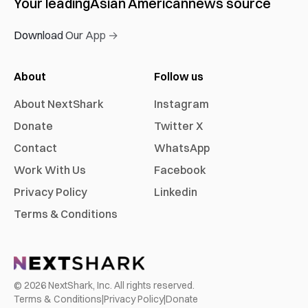
Your leading
Asian American
news source
Download Our App →
About
Follow us
About NextShark
Instagram
Donate
Twitter X
Contact
WhatsApp
Work With Us
Facebook
Privacy Policy
Linkedin
Terms & Conditions
©
2026
NextShark, Inc. All rights reserved.
Terms & Conditions
|
Privacy Policy
|
Donate