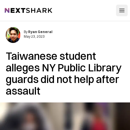
Open
NextShark
By
Ryan General
May 23, 2023
Taiwanese student
alleges NY Public Library
guards did not help after
assault