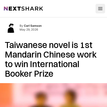
Open
NextShark
By
Carl Samson
May 29, 2026
Taiwanese novel is 1st
Mandarin Chinese work
to win International
Booker Prize