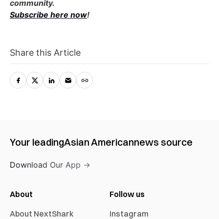
community.
Subscribe here now
!
Share this Article
Your leading
Asian American
news source
Download Our App →
About
Follow us
About NextShark
Instagram