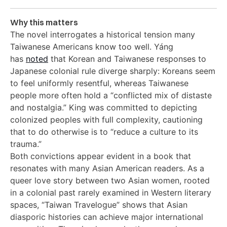
Why this matters
The novel interrogates a historical tension many
Taiwanese Americans know too well. Yáng
has
noted
that Korean and Taiwanese responses to
Japanese colonial rule diverge sharply: Koreans seem
to feel uniformly resentful, whereas Taiwanese
people more often hold a “conflicted mix of distaste
and nostalgia.” King was committed to depicting
colonized peoples with full complexity, cautioning
that to do otherwise is to “reduce a culture to its
trauma.”
Both convictions appear evident in a book that
resonates with many Asian American readers. As a
queer love story between two Asian women, rooted
in a colonial past rarely examined in Western literary
spaces, “Taiwan Travelogue” shows that Asian
diasporic histories can achieve major international