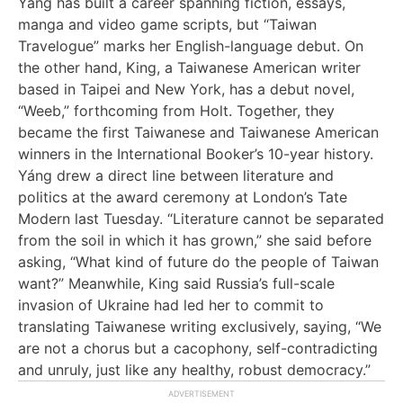
Yáng has built a career spanning fiction, essays,
manga and video game scripts, but “Taiwan
Travelogue” marks her English-language debut. On
the other hand, King, a Taiwanese American writer
based in Taipei and New York, has a debut novel,
“Weeb,” forthcoming from Holt. Together, they
became the first Taiwanese and Taiwanese American
winners in the International Booker’s 10-year history.
Yáng drew a direct line between literature and
politics at the award ceremony at London’s Tate
Modern last Tuesday. “Literature cannot be separated
from the soil in which it has grown,” she said before
asking, “What kind of future do the people of Taiwan
want?” Meanwhile, King said Russia’s full-scale
invasion of Ukraine had led her to commit to
translating Taiwanese writing exclusively, saying, “We
are not a chorus but a cacophony, self-contradicting
and unruly, just like any healthy, robust democracy.”