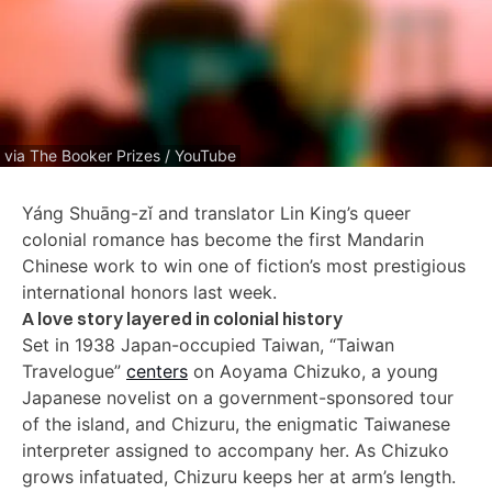
via The Booker Prizes / YouTube
Yáng Shuāng-zǐ and translator Lin King’s queer
colonial romance has become the first Mandarin
Chinese work to win one of fiction’s most prestigious
international honors last week.
A love story layered in colonial history
Set in 1938 Japan-occupied Taiwan, “Taiwan
Travelogue”
centers
on Aoyama Chizuko, a young
Japanese novelist on a government-sponsored tour
of the island, and Chizuru, the enigmatic Taiwanese
interpreter assigned to accompany her. As Chizuko
grows infatuated, Chizuru keeps her at arm’s length.