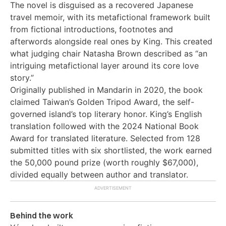
The novel is disguised as a recovered Japanese
travel memoir, with its metafictional framework built
from fictional introductions, footnotes and
afterwords alongside real ones by King. This created
what judging chair Natasha Brown described as “an
intriguing metafictional layer around its core love
story.”
Originally published in Mandarin in 2020, the book
claimed Taiwan’s Golden Tripod Award, the self-
governed island’s top literary honor. King’s English
translation followed with the 2024 National Book
Award for translated literature. Selected from 128
submitted titles with six shortlisted, the work earned
the 50,000 pound prize (worth roughly $67,000),
divided equally between author and translator.
Behind the work