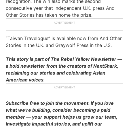
recognition. The win also marks the second
consecutive year that independent U.K. press And
Other Stories has taken home the prize.
“Taiwan Travelogue” is available now from And Other
Stories in the U.K. and Graywolf Press in the U.S.
This story is part of The Rebel Yellow Newsletter —
a bold newsletter from the creators of NextShark,
reclaiming our stories and celebrating Asian
American voices.
Subscribe free to join the movement. If you love
what we’re building, consider becoming a paid
member — your support helps us grow our team,
investigate impactful stories, and uplift our