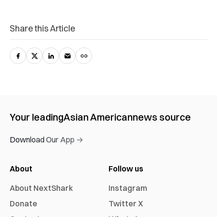
Share this Article
Your leading
Asian American
news source
Download Our App →
About
Follow us
About NextShark
Instagram
Donate
Twitter X