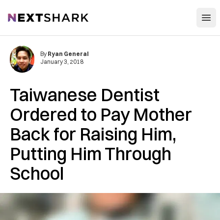
Open
NextShark
By
Ryan General
January 3, 2018
Taiwanese Dentist
Ordered to Pay Mother
Back for Raising Him,
Putting Him Through
School