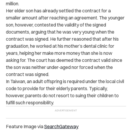
million.
Her elder son has already settled the contract for a
smaller amount after reaching an agreement. The younger
son, however, contested the validity of the signed
documents, arguing that he was very young when the
contract was signed. He further reasoned that after his
graduation, he worked at his mother’s dental clinic for
years, helping her make more money than she is now
asking for.
The court has deemed the contract valid since
the son was neither under-aged nor forced when the
contract was signed.
In Taiwan, an adult offspring is required under the local civil
code to provide for their elderly parents. Typically,
however, parents do not resort to suing their children to
fulfill such responsibility.
Feature Image via
SearchGateway