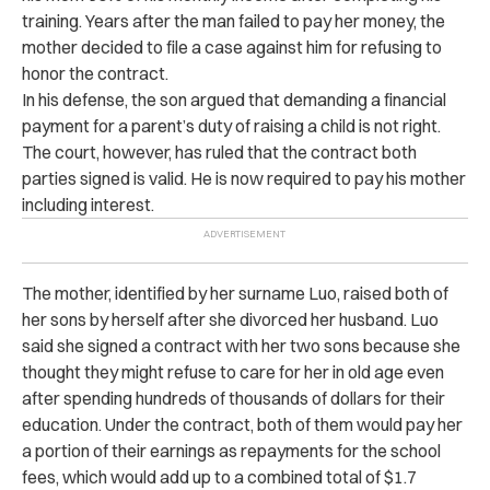
training.
Years after the man failed to pay her money, the
mother decided to file a case against him for refusing to
honor the contract.
In his defense, the son argued that demanding a financial
payment for a parent’s duty of raising a child is not right.
The court, however, has ruled that the contract both
parties signed is valid. He is now required to pay his mother
including interest.
The mother, identified by her surname Luo, raised both of
her sons by herself after she divorced her husband.
Luo
said she signed a contract with her two sons because she
thought they might refuse to care for her in old age even
after spending hundreds of thousands of dollars for their
education.
Under the contract, both of them would pay her
a portion of their earnings as repayments for the school
fees, which would add up to a combined total of $1.7