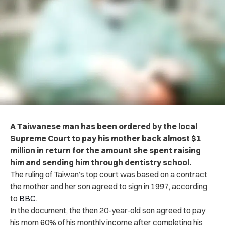
A Taiwanese man has been ordered by the local
Supreme Court to pay his mother back almost $1
million in return for the amount she spent raising
him and sending him through dentistry school.
The ruling of Taiwan’s top court was based on a contract
the mother and her son agreed to sign in 1997, according
to
BBC
.
In the document, the then 20-year-old son agreed to pay
his mom 60% of his monthly income after completing his