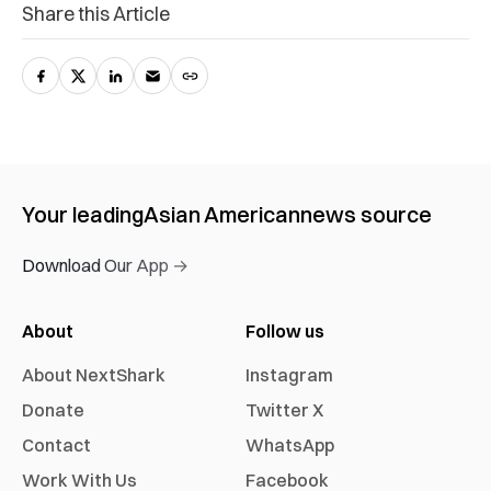
Share this Article
Your leading
Asian American
news source
Download Our App →
About
Follow us
About NextShark
Instagram
Donate
Twitter X
Contact
WhatsApp
Work With Us
Facebook