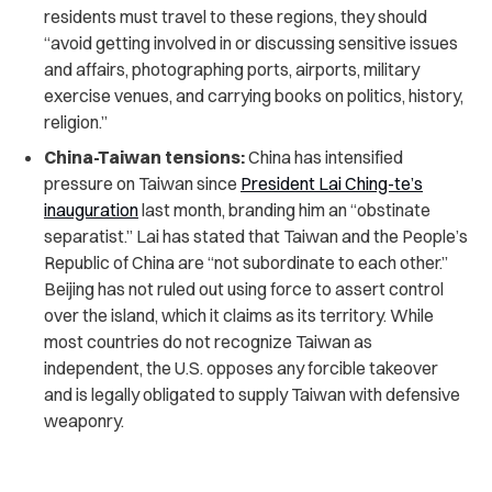
residents must travel to these regions, they should
“avoid getting involved in or discussing sensitive issues
and affairs, photographing ports, airports, military
exercise venues, and carrying books on politics, history,
religion.”
China-Taiwan tensions:
China has intensified
pressure on Taiwan since
President Lai Ching-te’s
inauguration
last month, branding him an “obstinate
separatist.” Lai has stated that Taiwan and the People’s
Republic of China are “not subordinate to each other.”
Beijing has not ruled out using force to assert control
over the island, which it claims as its territory. While
most countries do not recognize Taiwan as
independent, the U.S. opposes any forcible takeover
and is legally obligated to supply Taiwan with defensive
weaponry.