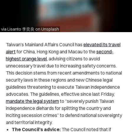
via Lisanto 李奕良 on Unsplash
Taiwan’s Mainland Affairs Council has
elevated its travel
alert
for China, Hong Kong and Macau to the
second-
highest orange level
, advising citizens to avoid
unnecessary travel due to increasing safety concerns.
This decision stems from recent amendments to national
security laws in these regions and new Chinese legal
guidelines threatening to execute Taiwan independence
advocates. The guidelines, effective since last Friday,
mandate the legal system
to “severely punish Taiwan
independence diehards for splitting the country and
inciting secession crimes” to defend national sovereignty
and territorial integrity.
The Council’s advice:
The Council noted that if