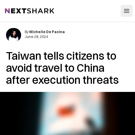
Open
NextShark
By
Michelle De Pacina
June 28, 2024
Taiwan tells citizens to
avoid travel to China
after execution threats