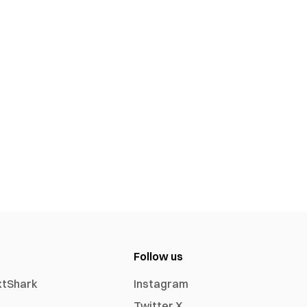
Follow us
xtShark
Instagram
Twitter X