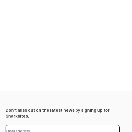
Don’t miss out on the latest news by signing up for
Sharkbites.