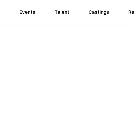
Events
Talent
Castings
Re