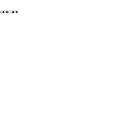
sources