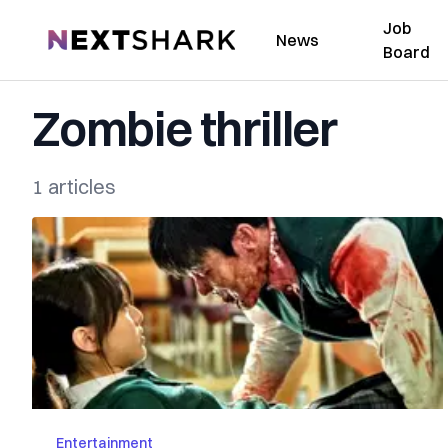
Job
NextShark
News
Board
Zombie thriller
1 articles
Entertainment