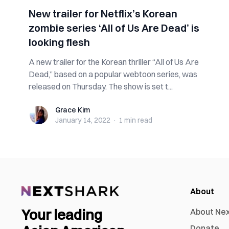
New trailer for Netflix’s Korean
zombie series ‘All of Us Are Dead’ is
looking flesh
A new trailer for the Korean thriller “All of Us Are
Dead,” based on a popular webtoon series, was
released on Thursday. The show is set t...
Grace Kim
Grace Kim
January 14, 2022
·
1 min
read
About
Your leading
About Ne
Donate