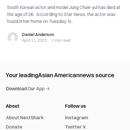
South Korean actor and model Jung Chae-yul has died at
the age of 26. According to Star News, the actor was
found in her home on Tuesday. N...
Daniel Anderson
Daniel Anderson
April 11, 2023
·
1 min
read
Your leading
Asian American
news source
Download Our App →
About
Follow us
About NextShark
Instagram
Donate
Twitter X