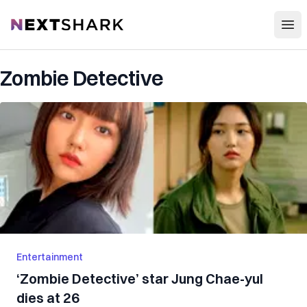
Open
NextShark
Zombie Detective
Entertainment
‘Zombie Detective’ star Jung Chae-yul
dies at 26