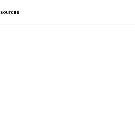
sources