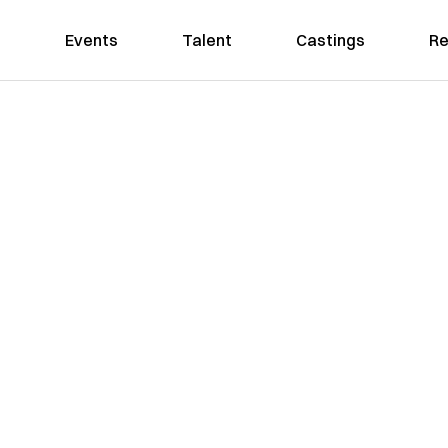
Events
Talent
Castings
Re