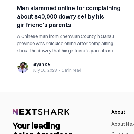
Man slammed online for complaining
about $40,000 dowry set by his
girlfriend’s parents
A Chinese man from Zhenyuan County in Gansu
province was ridiculed online after complaining
about the dowry that his girlfriend’s parents se...
Bryan Ke
Bryan Ke
July 10, 2023
·
1 min
read
About
Your leading
About Ne
Donate