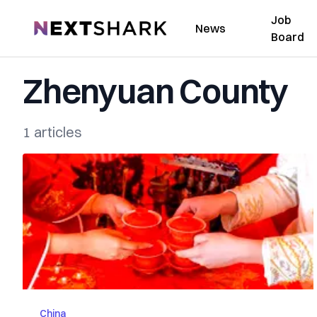
Job
NextShark
News
Board
Zhenyuan County
1 articles
China