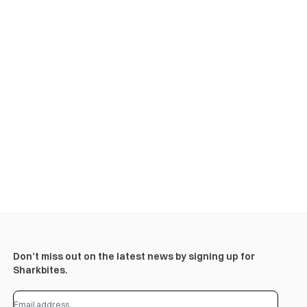
Don’t miss out on the latest news by signing up for
Sharkbites.