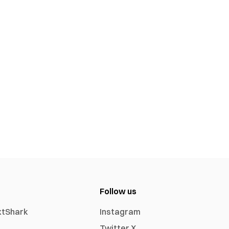
Follow us
xtShark
Instagram
Twitter X