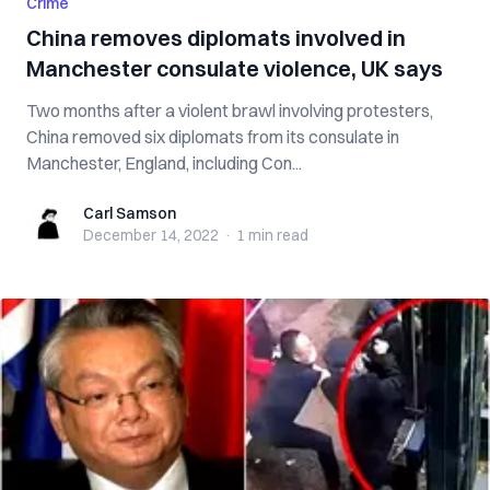
Crime
China removes diplomats involved in
Manchester consulate violence, UK says
Two months after a violent brawl involving protesters,
China removed six diplomats from its consulate in
Manchester, England, including Con...
Carl Samson
Carl Samson
December 14, 2022
·
1 min
read