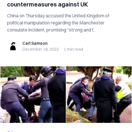
countermeasures against UK
China on Thursday accused the United Kingdom of
political manipulation regarding the Manchester
consulate incident, promising “strong and f...
Carl Samson
Carl Samson
December 16, 2022
·
1 min
read