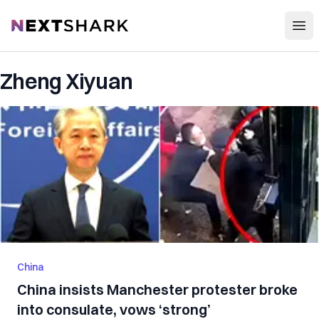
Open
NextShark
Zheng Xiyuan
China
China insists Manchester protester broke
into consulate, vows ‘strong’