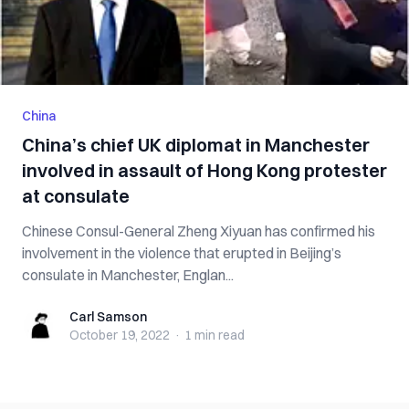
China
China’s chief UK diplomat in Manchester
involved in assault of Hong Kong protester
at consulate
Chinese Consul-General Zheng Xiyuan has confirmed his
involvement in the violence that erupted in Beijing’s
consulate in Manchester, Englan...
Carl Samson
Carl Samson
October 19, 2022
·
1 min
read