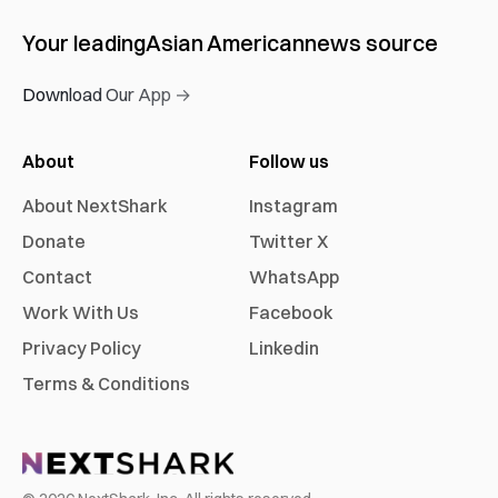
Your leading
Asian American
news source
Download Our App →
About
Follow us
About NextShark
Instagram
Donate
Twitter X
Contact
WhatsApp
Work With Us
Facebook
Privacy Policy
Linkedin
Terms & Conditions