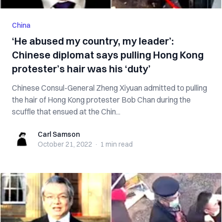
China
‘He abused my country, my leader’:
Chinese diplomat says pulling Hong Kong
protester’s hair was his ‘duty’
Chinese Consul-General Zheng Xiyuan admitted to pulling
the hair of Hong Kong protester Bob Chan during the
scuffle that ensued at the Chin...
Carl Samson
Carl Samson
October 21, 2022
·
1 min
read