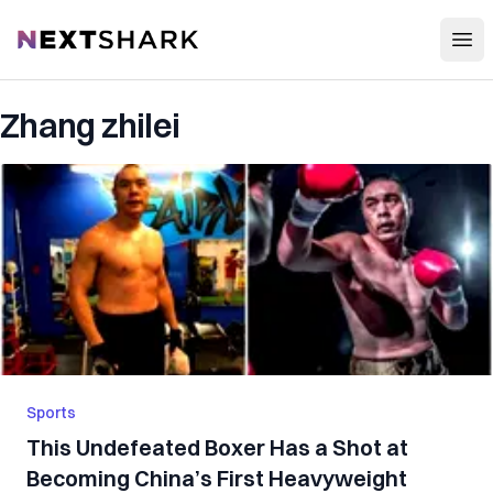
Open
NextShark
Zhang zhilei
Sports
This Undefeated Boxer Has a Shot at
Becoming China’s First Heavyweight