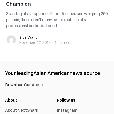
Champion
Standing at a staggering 6 foot 6 inches and weighing 260
pounds, there aren’t many people outside of a
professional basketball court ...
Ziye Wang
Ziye Wang
November 12, 2018
·
1 min
read
Your leading
Asian American
news source
Download Our App →
About
Follow us
About NextShark
Instagram