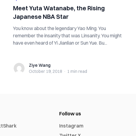
Meet Yuta Watanabe, the Rising
Japanese NBA Star
You know about the legendary Yao Ming. You
remember the insanity that was Linsanity. You might
have even heard of Yi Jianlian or Sun Yue. Bu...
Ziye Wang
Ziye Wang
October 19, 2018
·
1 min
read
Follow us
xtShark
Instagram
Twitter X