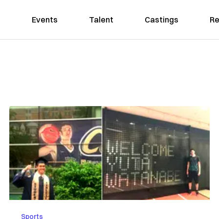
Events
Talent
Castings
Re
Sports