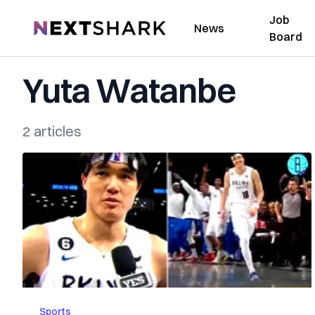
Job
NextShark
News
Board
Yuta Watanbe
2 articles
Sports