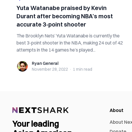
Yuta Watanabe praised by Kevin
Durant after becoming NBA’s most
accurate 3-point shooter
The Brooklyn Nets’ Yuta Watanabe is currently the
best 3-point shooter in the NBA, making 24 out of 42
attempts in the 14 games he’s played...
Ryan General
Ryan General
November 28, 2022
·
1 min
read
About
Your leading
About Ne
Donate