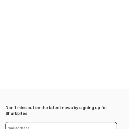
Don’t miss out on the latest news by signing up for
Sharkbites.