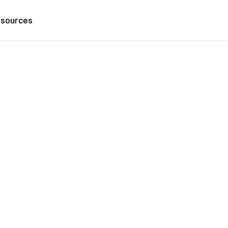
sources