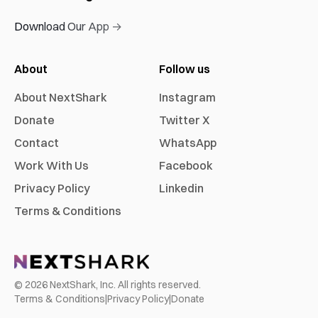
Download Our App →
About
Follow us
About NextShark
Instagram
Donate
Twitter X
Contact
WhatsApp
Work With Us
Facebook
Privacy Policy
Linkedin
Terms & Conditions
©
2026
NextShark, Inc. All rights reserved.
Terms & Conditions
|
Privacy Policy
|
Donate