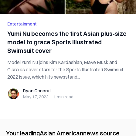
Entertainment
Yumi Nu becomes the first Asian plus-size
model to grace Sports Illustrated
Swimsuit cover
Model Yumi Nu joins Kim Kardashian, Maye Musk and
Ciara as cover stars for the Sports Illustrated Swimsuit
2022 issue, which hits newsstand...
Ryan General
Ryan General
May 17, 2022
·
1 min
read
Your leading
Asian American
news source