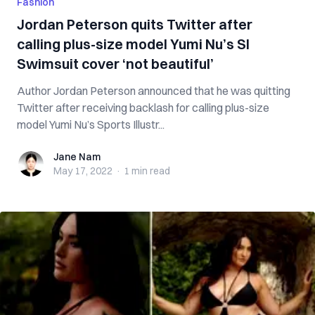
Fashion
Jordan Peterson quits Twitter after
calling plus-size model Yumi Nu’s SI
Swimsuit cover ‘not beautiful’
Author Jordan Peterson announced that he was quitting
Twitter after receiving backlash for calling plus-size
model Yumi Nu’s Sports Illustr...
Jane Nam
Jane Nam
May 17, 2022
·
1 min
read