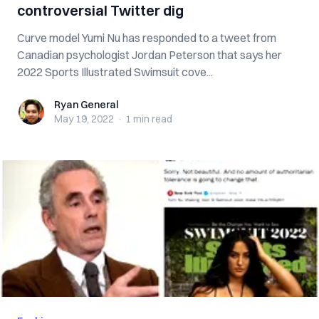
controversial Twitter dig
Curve model Yumi Nu has responded to a tweet from
Canadian psychologist Jordan Peterson that says her
2022 Sports Illustrated Swimsuit cove...
Ryan General
Ryan General
May 19, 2022
·
1 min
read