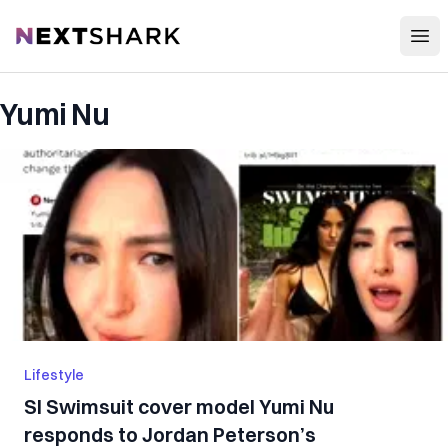
Open
NextShark
Yumi Nu
Lifestyle
SI Swimsuit cover model Yumi Nu
responds to Jordan Peterson’s