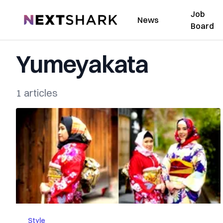
Job
NextShark
News
Board
Yumeyakata
1 articles
Style