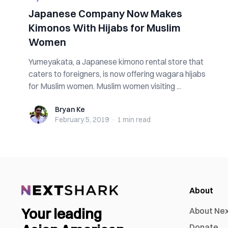
Japanese Company Now Makes
Kimonos With Hijabs for Muslim
Women
Yumeyakata, a Japanese kimono rental store that
caters to foreigners, is now offering wagara hijabs
for Muslim women. Muslim women visiting ...
Bryan Ke
Bryan Ke
February 5, 2019
·
1 min
read
About
Your leading
About Ne
Donate