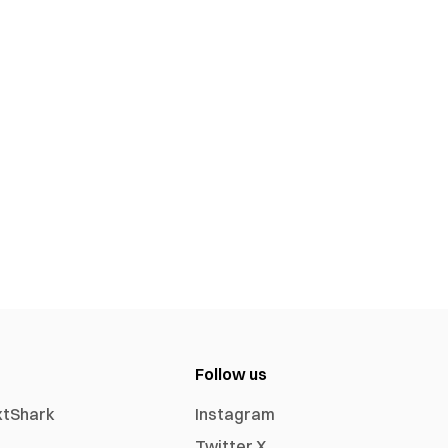
Follow us
xtShark
Instagram
Twitter X