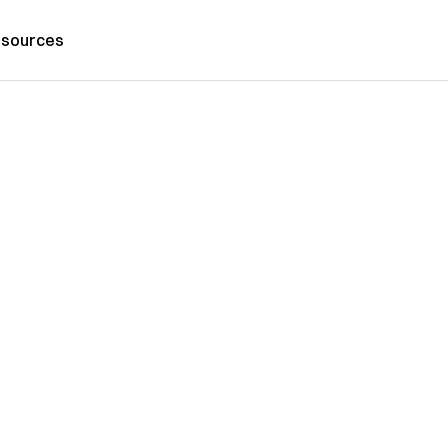
sources