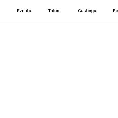
Events
Talent
Castings
Re