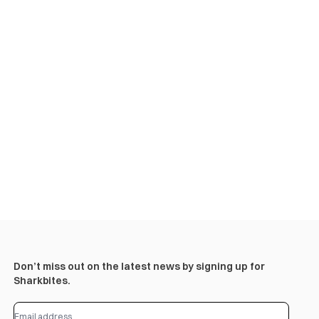
Don’t miss out on the latest news by signing up for
Sharkbites.