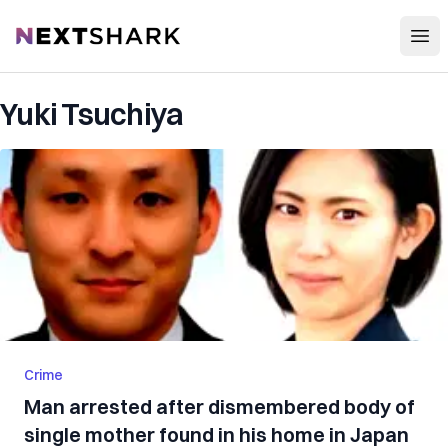
Open
NextShark
Yuki Tsuchiya
Crime
Man arrested after dismembered body of
single mother found in his home in Japan