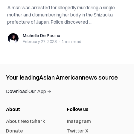
A man was arrested for allegedly murdering a single
mother and dismembering her body in the Shizuoka
prefecture of Japan. Police discovered ...
Michelle De Pacina
Michelle De Pacina
February 27, 2023
·
1 min
read
Your leading
Asian American
news source
Download Our App →
About
Follow us
About NextShark
Instagram
Donate
Twitter X