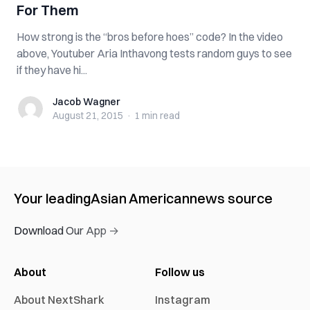
For Them
How strong is the “bros before hoes” code? In the video
above, Youtuber Aria Inthavong tests random guys to see
if they have hi...
Jacob Wagner
Jacob Wagner
August 21, 2015
·
1 min
read
Your leading
Asian American
news source
Download Our App →
About
Follow us
About NextShark
Instagram