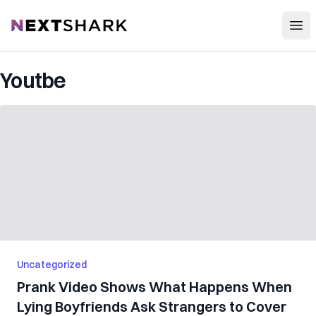
Open
NextShark
Youtbe
Uncategorized
Prank Video Shows What Happens When
Lying Boyfriends Ask Strangers to Cover