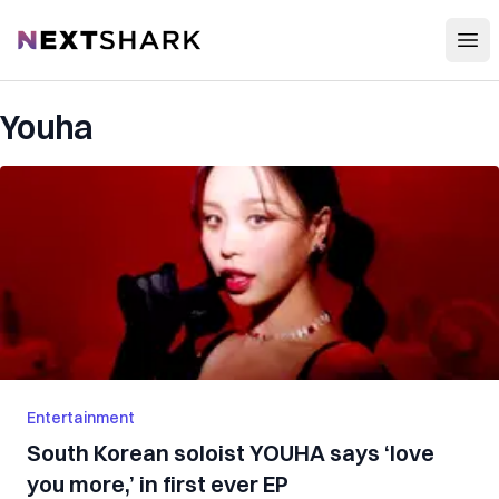
Open
NextShark
Youha
Entertainment
South Korean soloist YOUHA says ‘love
you more,’ in first ever EP