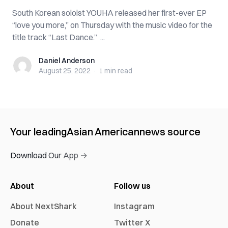
South Korean soloist YOUHA released her first-ever EP
“love you more,” on Thursday with the music video for the
title track “Last Dance.” ...
Daniel Anderson
Daniel Anderson
August 25, 2022
·
1 min
read
Your leading
Asian American
news source
Download Our App →
About
Follow us
About NextShark
Instagram
Donate
Twitter X