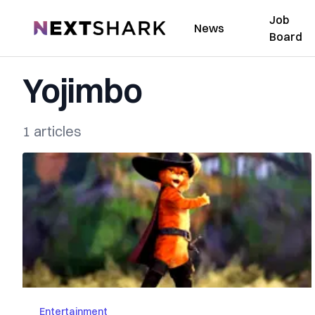
Job
NextShark
News
Board
Yojimbo
1 articles
Entertainment