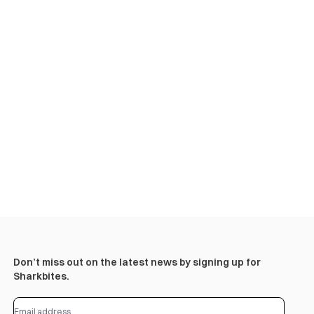
Don’t miss out on the latest news by signing up for
Sharkbites.