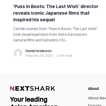
‘Puss in Boots: The Last Wish’ director
reveals iconic Japanese films that
inspired his sequel
Certain scenes from “Puss in Boots: The Last Wish”
took visual inspiration from Akira Kurosawa’s
samurai films and Katsuhiro Oto...
Daniel Anderson
Daniel Anderson
February 23, 2023
·
1 min
read
About
Your leading
About Ne
Donate