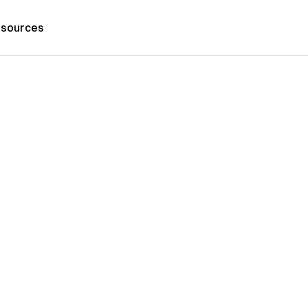
sources