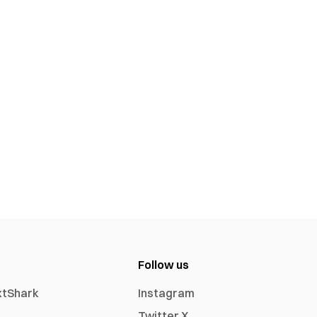
Follow us
xtShark
Instagram
Twitter X