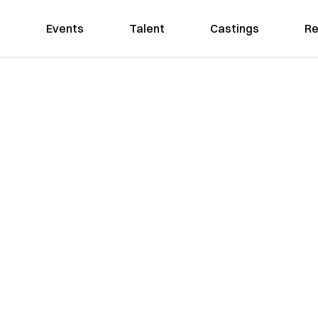
Events
Talent
Castings
Re