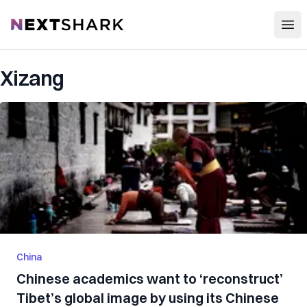
Open
NextShark
Xizang
China
Chinese academics want to ‘reconstruct’
Tibet’s global image by using its Chinese