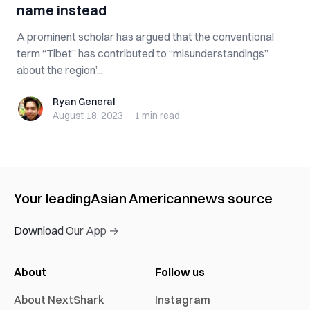
name instead
A prominent scholar has argued that the conventional
term “Tibet” has contributed to “misunderstandings”
about the region’...
Ryan General
Ryan General
August 18, 2023
·
1 min
read
Your leading
Asian American
news source
Download Our App →
About
Follow us
About NextShark
Instagram