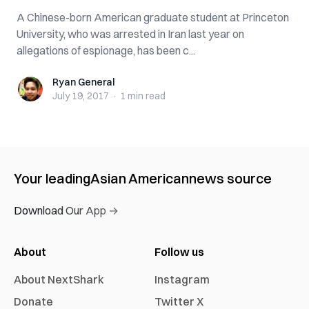
A Chinese-born American graduate student at Princeton
University, who was arrested in Iran last year on
allegations of espionage, has been c...
Ryan General
Ryan General
July 19, 2017
·
1 min
read
Your leading
Asian American
news source
Download Our App →
About
Follow us
About NextShark
Instagram
Donate
Twitter X