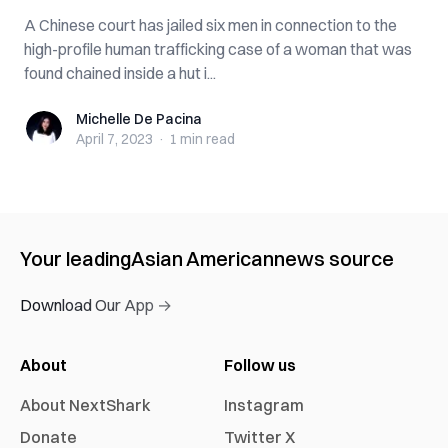
A Chinese court has jailed six men in connection to the
high-profile human trafficking case of a woman that was
found chained inside a hut i...
Michelle De Pacina
Michelle De Pacina
April 7, 2023
·
1 min
read
Your leading
Asian American
news source
Download Our App →
About
Follow us
About NextShark
Instagram
Donate
Twitter X