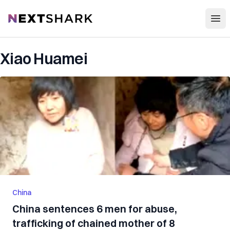
Open
NextShark
Xiao Huamei
China
China sentences 6 men for abuse,
trafficking of chained mother of 8