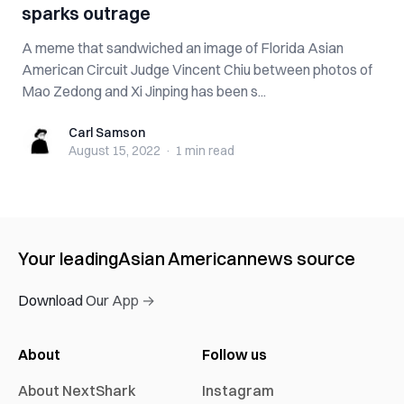
sparks outrage
A meme that sandwiched an image of Florida Asian
American Circuit Judge Vincent Chiu between photos of
Mao Zedong and Xi Jinping has been s...
Carl Samson
Carl Samson
August 15, 2022
·
1 min
read
Your leading
Asian American
news source
Download Our App →
About
Follow us
About NextShark
Instagram