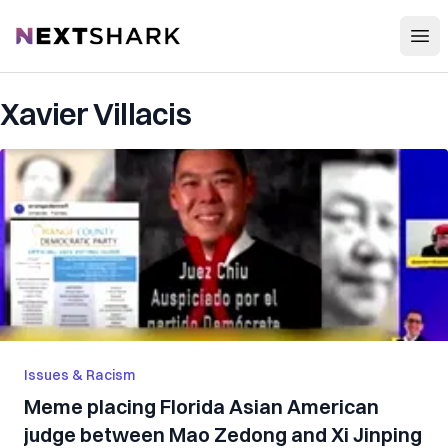
Open
NextShark
Xavier Villacis
Issues & Racism
Meme placing Florida Asian American
judge between Mao Zedong and Xi Jinping