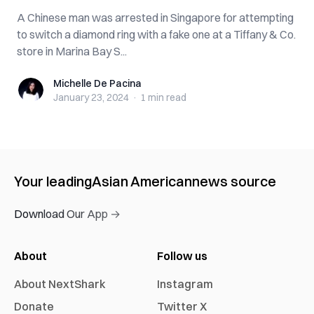
A Chinese man was arrested in Singapore for attempting
to switch a diamond ring with a fake one at a Tiffany & Co.
store in Marina Bay S...
Michelle De Pacina
Michelle De Pacina
January 23, 2024
·
1 min
read
Your leading
Asian American
news source
Download Our App →
About
Follow us
About NextShark
Instagram
Donate
Twitter X