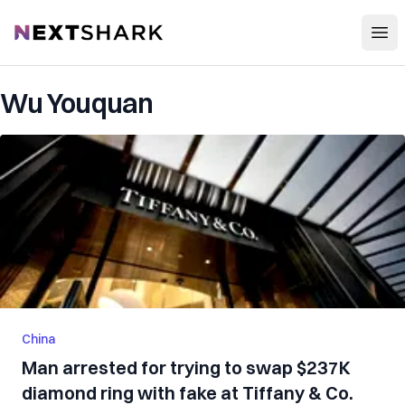
Open
NextShark
Wu Youquan
China
Man arrested for trying to swap $237K
diamond ring with fake at Tiffany & Co.