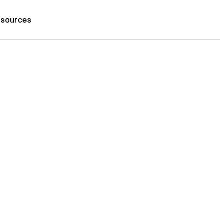
sources