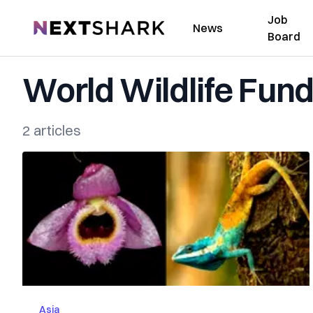
Job
NextShark
News
Board
World Wildlife Fun
2 articles
Asia