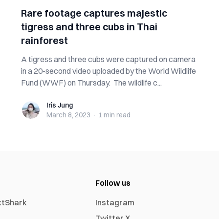
Rare footage captures majestic
tigress and three cubs in Thai
rainforest
A tigress and three cubs were captured on camera
in a 20-second video uploaded by the World Wildlife
Fund (WWF) on Thursday. The wildlife c...
Iris Jung
Iris Jung
March 8, 2023
·
1 min
read
Follow us
xtShark
Instagram
Twitter X