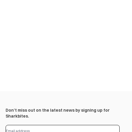
Don’t miss out on the latest news by signing up for
Sharkbites.