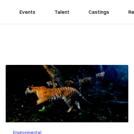
Events
Talent
Castings
Re
d
Environmental