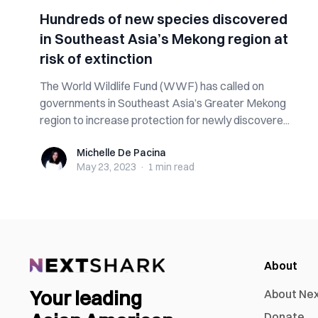
Hundreds of new species discovered
in Southeast Asia’s Mekong region at
risk of extinction
The World Wildlife Fund (WWF) has called on
governments in Southeast Asia’s Greater Mekong
region to increase protection for newly discovere...
Michelle De Pacina
Michelle De Pacina
May 23, 2023
·
1 min
read
About
Your leading
About Ne
Donate