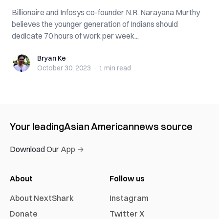
Billionaire and Infosys co-founder N.R. Narayana Murthy
believes the younger generation of Indians should
dedicate 70 hours of work per week...
Bryan Ke
Bryan Ke
October 30, 2023
·
1 min
read
Your leading
Asian American
news source
Download Our App →
About
Follow us
About NextShark
Instagram
Donate
Twitter X