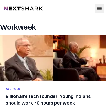
Open
NextShark
Workweek
Business
Billionaire tech founder: Young Indians
should work 70 hours per week