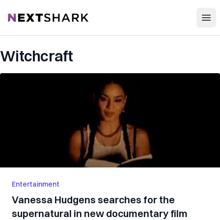
Open
NextShark
Witchcraft
Entertainment
Vanessa Hudgens searches for the
supernatural in new documentary film