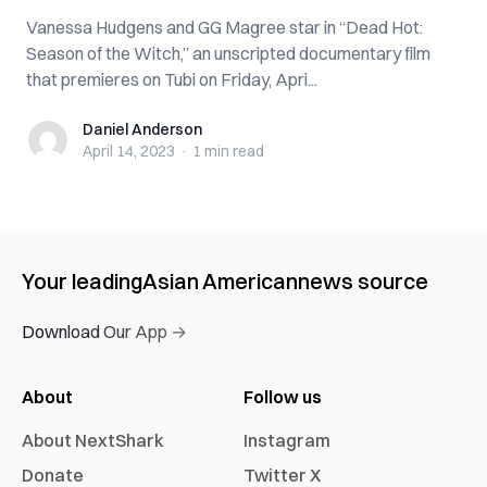
Vanessa Hudgens and GG Magree star in “Dead Hot:
Season of the Witch,” an unscripted documentary film
that premieres on Tubi on Friday, Apri...
Daniel Anderson
Daniel Anderson
April 14, 2023
·
1 min
read
Your leading
Asian American
news source
Download Our App →
About
Follow us
About NextShark
Instagram
Donate
Twitter X