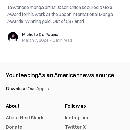
Taiwanese manga artist Jason Chien secured a Gold
Award for his work at the Japan International Manga
Awards. Winning gold: Out of 587 entri...
Michelle De Pacina
Michelle De Pacina
March 7, 2024
·
1 min
read
Your leading
Asian American
news source
Download Our App →
About
Follow us
About NextShark
Instagram
Donate
Twitter X