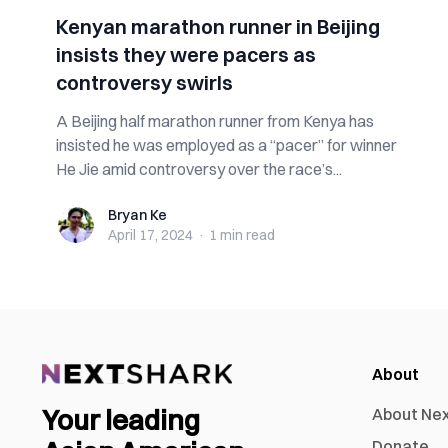
Kenyan marathon runner in Beijing
insists they were pacers as
controversy swirls
A Beijing half marathon runner from Kenya has
insisted he was employed as a “pacer” for winner
He Jie amid controversy over the race’s...
Bryan Ke
Bryan Ke
April 17, 2024
·
1 min
read
About
Your leading
About Ne
Donate