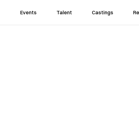
Events
Talent
Castings
Re