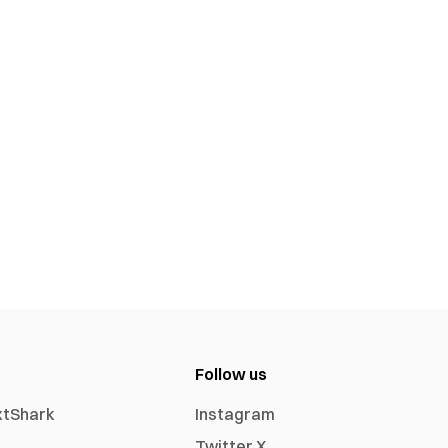
Follow us
xtShark
Instagram
Twitter X