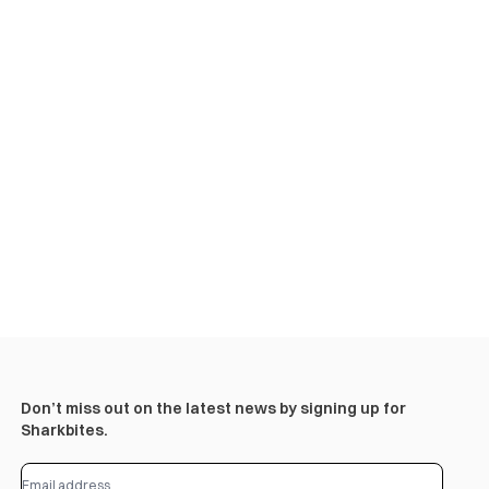
Don’t miss out on the latest news by signing up for
Sharkbites.