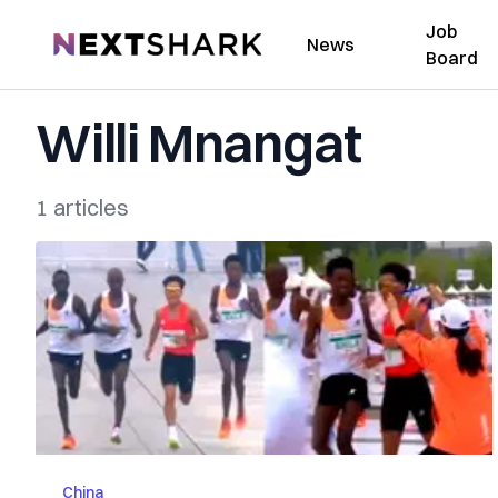
Job
NextShark
News
Board
Willi Mnangat
1 articles
China