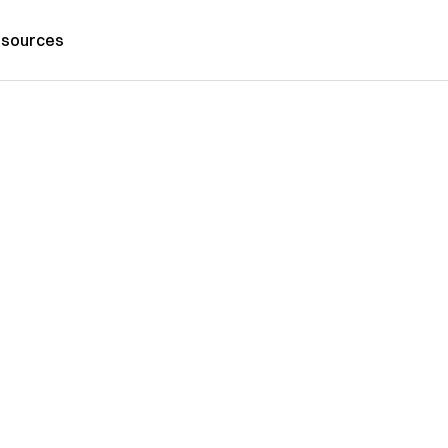
sources