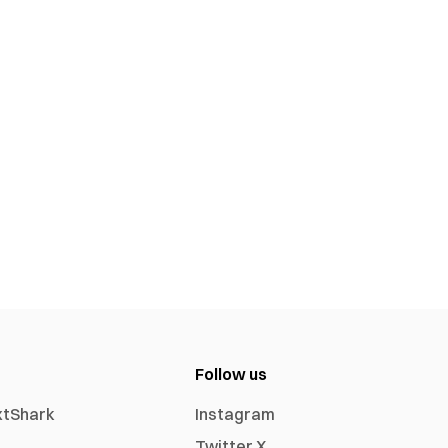
Follow us
xtShark
Instagram
Twitter X