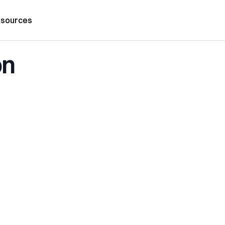
sources
on