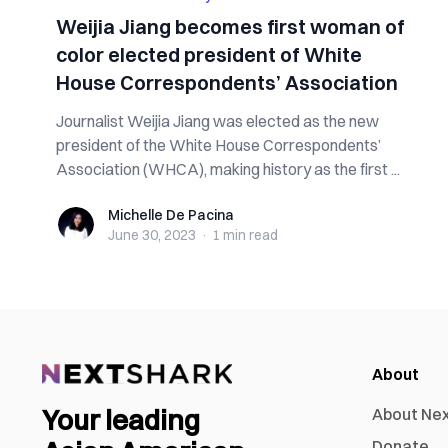
Weijia Jiang becomes first woman of
color elected president of White
House Correspondents’ Association
Journalist Weijia Jiang was elected as the new
president of the White House Correspondents’
Association (WHCA), making history as the first ...
Michelle De Pacina
Michelle De Pacina
June 30, 2023
·
1 min
read
About
Your leading
About Ne
Donate