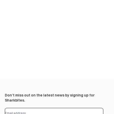
Don’t miss out on the latest news by signing up for
Sharkbites.