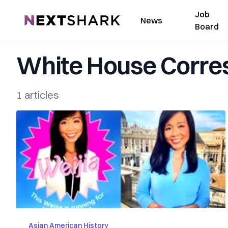
Job
NextShark
News
Board
White House Corres
1 articles
Asian American History