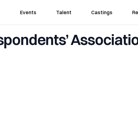
Events
Talent
Castings
Re
pondents’ Associati