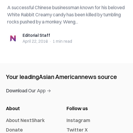
A successful Chinese businessman known for his beloved
White Rabbit Creamy candy has been killed by tumbling
rocks pushed by a monkey. Weng...
Editorial Staff
Editorial Staff
April 22, 2016
·
1 min
read
Your leading
Asian American
news source
Download Our App →
About
Follow us
About NextShark
Instagram
Donate
Twitter X