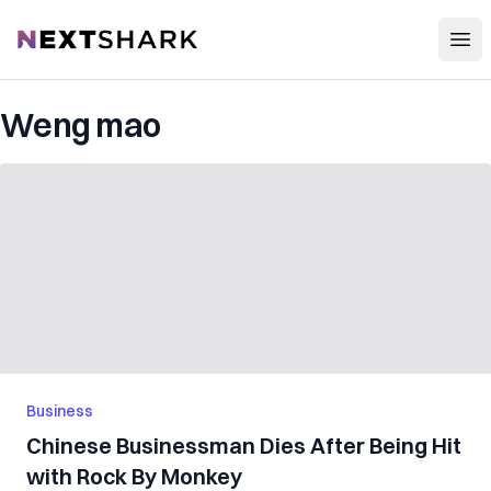
Open
NextShark
Weng mao
Business
Chinese Businessman Dies After Being Hit
with Rock By Monkey