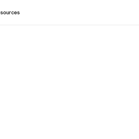
sources