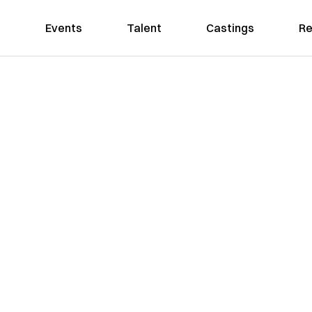
Events
Talent
Castings
Re