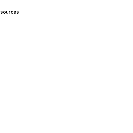
sources