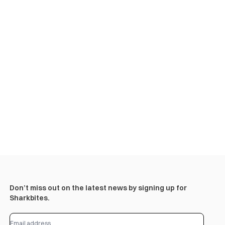
Don’t miss out on the latest news by signing up for
Sharkbites.