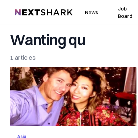
Job
NextShark
News
Board
Wanting qu
1 articles
Asia