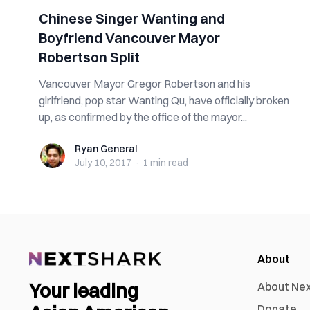
Chinese Singer Wanting and
Boyfriend Vancouver Mayor
Robertson Split
Vancouver Mayor Gregor Robertson and his
girlfriend, pop star Wanting Qu, have officially broken
up, as confirmed by the office of the mayor...
Ryan General
Ryan General
July 10, 2017
·
1 min
read
About
Your leading
About Ne
Donate