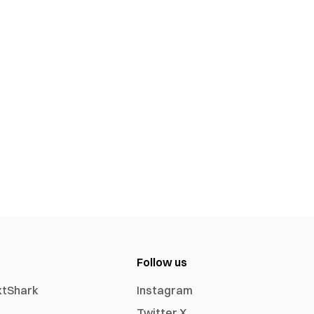
Follow us
xtShark
Instagram
Twitter X