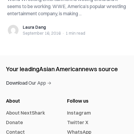
seems to be working. WWE, America’s popular wrestling
entertainment company, is making ...
Laura Dang
Laura Dang
September 16, 2016
·
1 min
read
Your leading
Asian American
news source
Download Our App →
About
Follow us
About NextShark
Instagram
Donate
Twitter X
Contact
WhatsApp