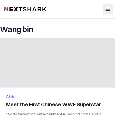
Open
NextShark
Wang bin
Asia
Meet the First Chinese WWE Superstar
World Wrestling Entertainment is wooing China and it