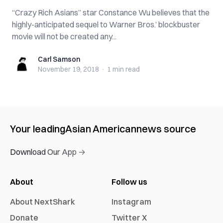
“Crazy Rich Asians” star Constance Wu believes that the
highly-anticipated sequel to Warner Bros.’ blockbuster
movie will not be created any...
Carl Samson
Carl Samson
November 19, 2018
·
1 min
read
Your leading
Asian American
news source
Download Our App →
About
Follow us
About NextShark
Instagram
Donate
Twitter X