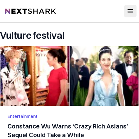
Open
NextShark
Vulture festival
Entertainment
Constance Wu Warns ‘Crazy Rich Asians’
Sequel Could Take a While